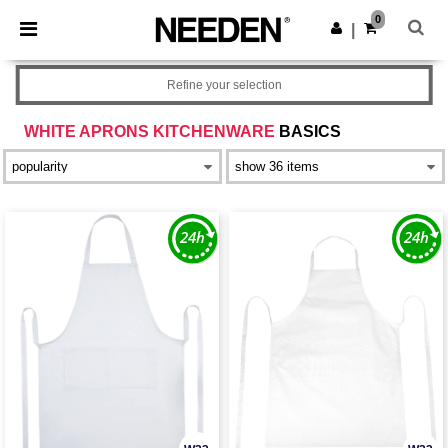
×
Needen App
0
Get the app
|
Better prices on app!
Refine your selection
WHITE APRONS KITCHENWARE
BASICS