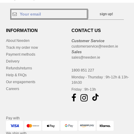
sign up!
INFORMATION
CONTACT US
About Needen
Customer Service
customerservice@needen.ie
Track my order now
Sales
Payment methods
sales@needen.ie
Delivery
Refunds/returns
1800 851 227
Help & FAQs
Monday - Thursday : 9h-12h & 13h-
Our engagements
16h30
Careers
Friday : 9h-13h
Pay with
We ship with