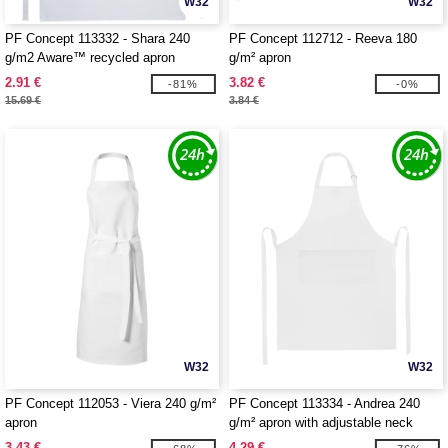
W32
W32
PF Concept 113332 - Shara 240
PF Concept 112712 - Reeva 180
g/m2 Aware™ recycled apron
g/m² apron
2.91 €
3.82 €
-81%
-0%
15.69 €
3.84 €
W32
W32
PF Concept 112053 - Viera 240 g/m²
PF Concept 113334 - Andrea 240
apron
g/m² apron with adjustable neck
strap
3.43 €
4.29 €