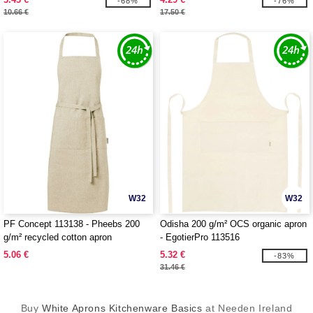
-68%
-76%
10.66 €
17.50 €
W32
W32
PF Concept 113138 - Pheebs 200
Odisha 200 g/m² OCS organic apron
g/m² recycled cotton apron
- EgotierPro 113516
5.06 €
5.32 €
-83%
31.46 €
Buy
White Aprons Kitchenware Basics
at Needen Ireland