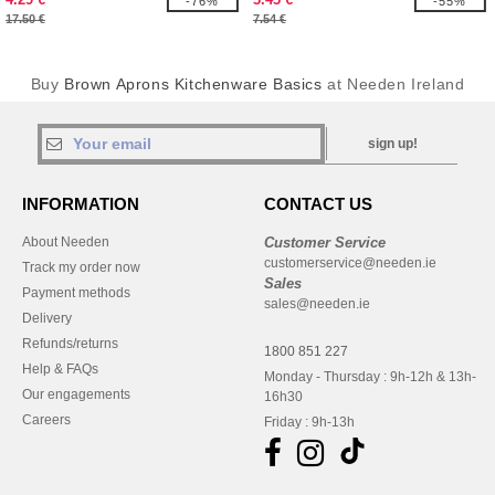
-76%
-55%
17.50 €
7.54 €
Buy
Brown Aprons Kitchenware Basics
at Needen Ireland
sign up!
INFORMATION
CONTACT US
About Needen
Customer Service
customerservice@needen.ie
Track my order now
Sales
Payment methods
sales@needen.ie
Delivery
Refunds/returns
1800 851 227
Help & FAQs
Monday - Thursday : 9h-12h & 13h-
Our engagements
16h30
Careers
Friday : 9h-13h