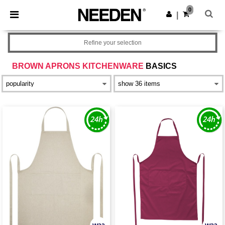
×
Needen App
0
Get the app
|
Better prices on app!
Refine your selection
BROWN APRONS KITCHENWARE
BASICS