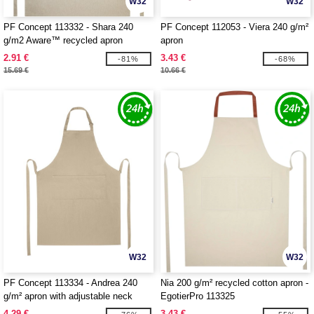
W32
W32
PF Concept 113332 - Shara 240
PF Concept 112053 - Viera 240 g/m²
g/m2 Aware™ recycled apron
apron
2.91 €
3.43 €
-81%
-68%
15.69 €
10.66 €
W32
W32
PF Concept 113334 - Andrea 240
Nia 200 g/m² recycled cotton apron -
g/m² apron with adjustable neck
EgotierPro 113325
strap
4.29 €
3.43 €