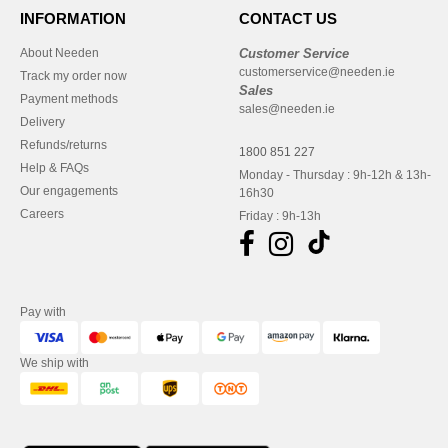
INFORMATION
CONTACT US
About Needen
Customer Service
customerservice@needen.ie
Track my order now
Sales
Payment methods
sales@needen.ie
Delivery
Refunds/returns
1800 851 227
Help & FAQs
Monday - Thursday : 9h-12h & 13h-
Our engagements
16h30
Careers
Friday : 9h-13h
Pay with
We ship with