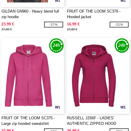
W1
W1
GILDAN GN960 - Heavy blend full
FRUIT OF THE LOOM SC379 -
zip hoodie
Hooded jacket
23.99 €
16.99 €
-37%
-31%
37.90 €
24.80 €
W1
W1
FRUIT OF THE LOOM SC375 -
RUSSELL JZ66F - LADIES'
Large zip hooded sweatshirt
AUTHENTIC ZIPPED HOOD
JACKET
23.99 €
28.99 €