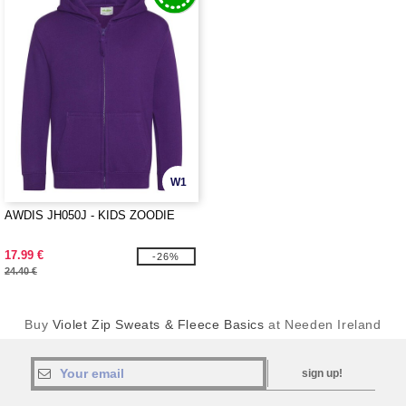
W1
AWDIS JH050J - KIDS ZOODIE
17.99 €
-26%
24.40 €
Buy
Violet Zip Sweats & Fleece Basics
at Needen Ireland
sign up!