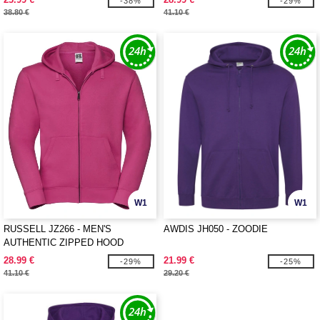
-38%
-29%
38.80 €
41.10 €
W1
W1
RUSSELL JZ266 - MEN'S
AWDIS JH050 - ZOODIE
AUTHENTIC ZIPPED HOOD
JACKET
28.99 €
21.99 €
-29%
-25%
41.10 €
29.20 €