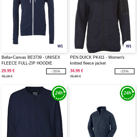
W1
W1
Bella+Canvas BE3739 - UNISEX
PEN DUICK PK411 - Women's
FLEECE FULL-ZIP HOODIE
knitted fleece jacket
29.99 €
34.99 €
-35%
-25%
46.19 €
46.90 €