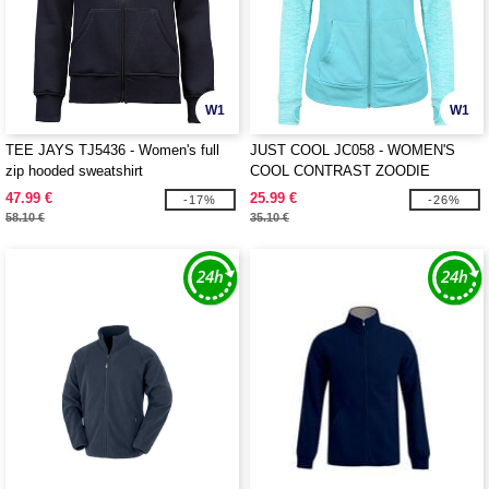
W1
W1
TEE JAYS TJ5436 - Women's full
JUST COOL JC058 - WOMEN'S
zip hooded sweatshirt
COOL CONTRAST ZOODIE
47.99 €
25.99 €
-17%
-26%
58.10 €
35.10 €