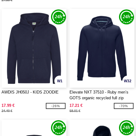
27.58 €
W1
W32
AWDIS JH050J - KIDS ZOODIE
Elevate NXT 37510 - Ruby men’s
GOTS organic recycled full zip
hoodie
17.99 €
17.21 €
-26%
-70%
24.40 €
58.01 €