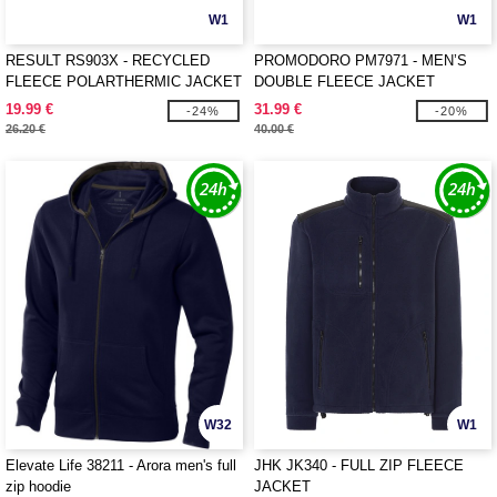
W1
W1
RESULT RS903X - RECYCLED
PROMODORO PM7971 - MEN’S
FLEECE POLARTHERMIC JACKET
DOUBLE FLEECE JACKET
19.99 €
31.99 €
-24%
-20%
26.20 €
40.00 €
W32
W1
Elevate Life 38211 - Arora men's full
JHK JK340 - FULL ZIP FLEECE
zip hoodie
JACKET