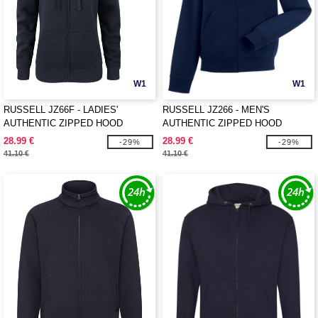
W1
W1
RUSSELL JZ66F - LADIES'
RUSSELL JZ266 - MEN'S
AUTHENTIC ZIPPED HOOD
AUTHENTIC ZIPPED HOOD
JACKET
JACKET
28.99 €
28.99 €
-29%
-29%
41.10 €
41.10 €