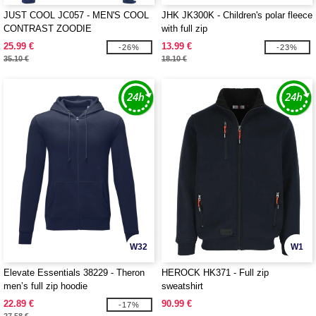
JUST COOL JC057 - MEN'S COOL
JHK JK300K - Children's polar fleece
CONTRAST ZOODIE
with full zip
25.99 €
13.99 €
-26%
-23%
35.10 €
18.10 €
W32
W1
Elevate Essentials 38229 - Theron
HEROCK HK371 - Full zip
men’s full zip hoodie
sweatshirt
22.89 €
90.99 €
-17%