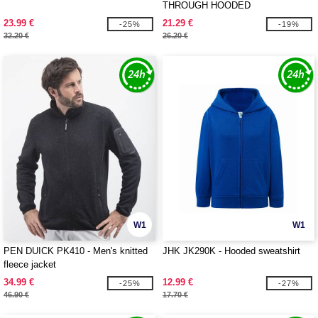
THROUGH HOODED
23.99 €
21.29 €
-25%
-19%
32.20 €
26.20 €
W1
W1
PEN DUICK PK410 - Men's knitted
JHK JK290K - Hooded sweatshirt
fleece jacket
34.99 €
12.99 €
-25%
-27%
46.90 €
17.70 €