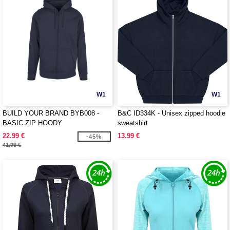
W1
W1
BUILD YOUR BRAND BYB008 -
B&C ID334K - Unisex zipped hoodie
BASIC ZIP HOODY
sweatshirt
22.99 €
13.99 €
-45%
41.99 €