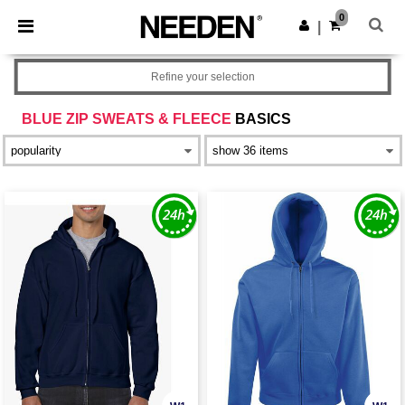
×
Needen App
0
Get the app
|
Better prices on app!
Refine your selection
BLUE ZIP SWEATS & FLEECE
BASICS