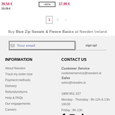
39.54 €
17.99 €
-46%
73.79 €
1
2
»
Buy
Blue Zip Sweats & Fleece Basics
at Needen Ireland
sign up!
INFORMATION
CONTACT US
About Needen
Customer Service
customerservice@needen.ie
Track my order now
Sales
Payment methods
sales@needen.ie
Delivery
Refunds/returns
1800 851 227
Help & FAQs
Monday - Thursday : 9h-12h & 13h-
Our engagements
16h30
Careers
Friday : 9h-13h