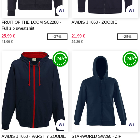
W1
W1
FRUIT OF THE LOOM SC2280 -
AWDIS JH050 - ZOODIE
Full zip sweatshirt
25.99 €
21.99 €
-37%
-25%
41.00 €
29.20 €
W1
W1
AWDIS JH053 - VARSITY ZOODIE
STARWORLD SW260 - ZIP