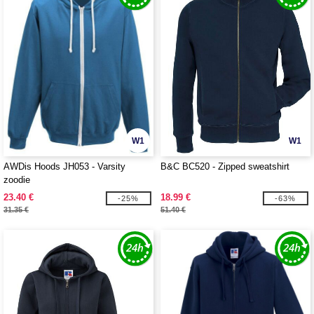
W1
W1
AWDis Hoods JH053 - Varsity
B&C BC520 - Zipped sweatshirt
zoodie
23.40 €
18.99 €
-25%
-63%
31.35 €
51.40 €