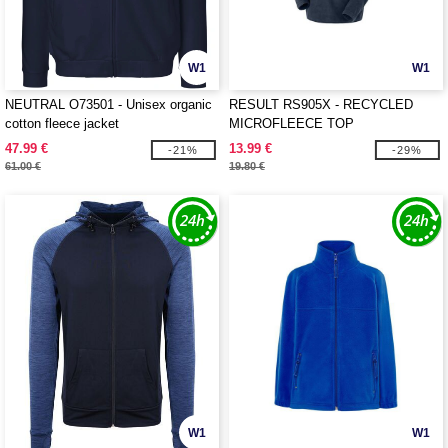
W1
W1
NEUTRAL O73501 - Unisex organic
RESULT RS905X - RECYCLED
cotton fleece jacket
MICROFLEECE TOP
47.99 €
13.99 €
-21%
-29%
61.00 €
19.80 €
W1
W1