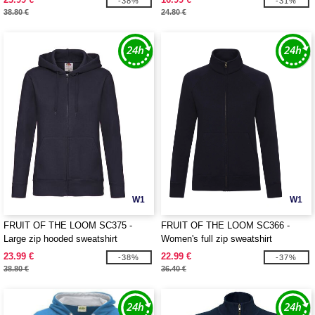
-38%
-31%
38.80 €
24.80 €
W1
W1
FRUIT OF THE LOOM SC375 -
FRUIT OF THE LOOM SC366 -
Large zip hooded sweatshirt
Women's full zip sweatshirt
23.99 €
22.99 €
-38%
-37%
38.80 €
36.40 €