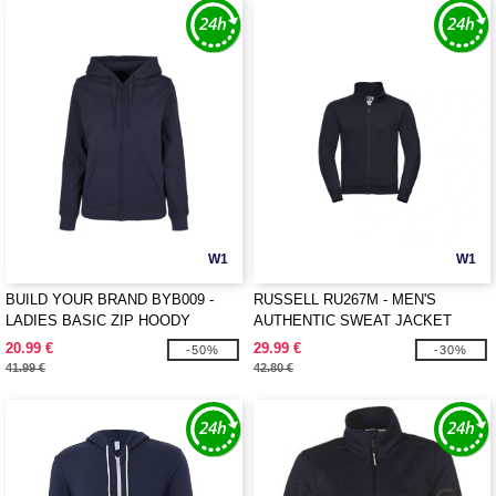
W1
W1
BUILD YOUR BRAND BYB009 -
RUSSELL RU267M - MEN'S
LADIES BASIC ZIP HOODY
AUTHENTIC SWEAT JACKET
20.99 €
29.99 €
-50%
-30%
41.99 €
42.80 €