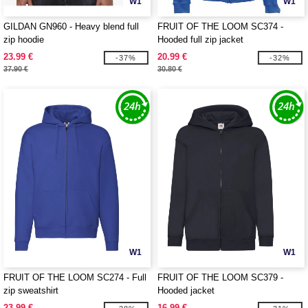
W1
W1
GILDAN GN960 - Heavy blend full
FRUIT OF THE LOOM SC374 -
zip hoodie
Hooded full zip jacket
23.99 €
20.99 €
-37%
-32%
37.90 €
30.80 €
W1
W1
FRUIT OF THE LOOM SC274 - Full
FRUIT OF THE LOOM SC379 -
zip sweatshirt
Hooded jacket
23.99 €
16.99 €