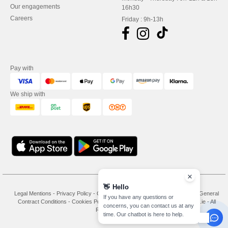
Our engagements
16h30
Careers
Friday : 9h-13h
Pay with
We ship with
👋
Hello
Legal Mentions
-
Privacy Policy
-
General Conditions Of Access And Use
-
General
If you have any questions or
Contract Conditions
-
Cookies Policy
-
Site Map
Copyright 2026 needen.ie - All
concerns, you can contact us at any
Rights Reserved
time. Our chatbot is here to help.