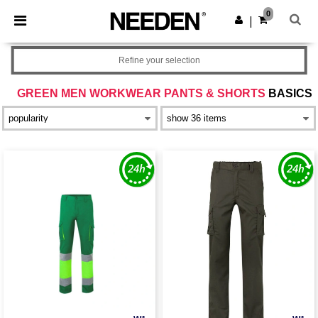
×
Needen App
0
Get the app
|
Better prices on app!
Refine your selection
GREEN MEN WORKWEAR PANTS & SHORTS
BASICS