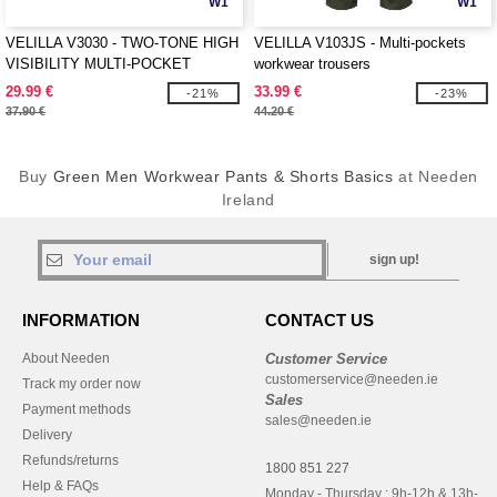
W1
W1
VELILLA V3030 - TWO-TONE HIGH
VELILLA V103JS - Multi-pockets
VISIBILITY MULTI-POCKET
workwear trousers
TROUSERS
29.99 €
33.99 €
-21%
-23%
37.90 €
44.20 €
Buy
Green Men Workwear Pants & Shorts Basics
at Needen
Ireland
sign up!
INFORMATION
CONTACT US
About Needen
Customer Service
customerservice@needen.ie
Track my order now
Sales
Payment methods
sales@needen.ie
Delivery
Refunds/returns
1800 851 227
Help & FAQs
Monday - Thursday : 9h-12h & 13h-