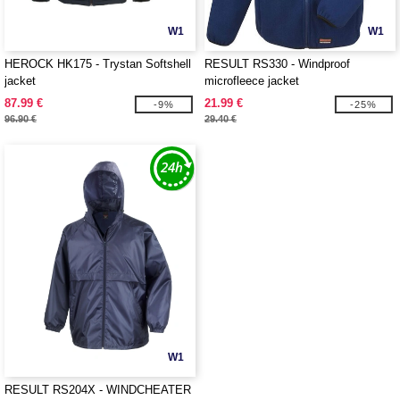
W1
W1
HEROCK HK175 - Trystan Softshell
RESULT RS330 - Windproof
jacket
microfleece jacket
87.99 €
21.99 €
-9%
-25%
96.90 €
29.40 €
W1
RESULT RS204X - WINDCHEATER