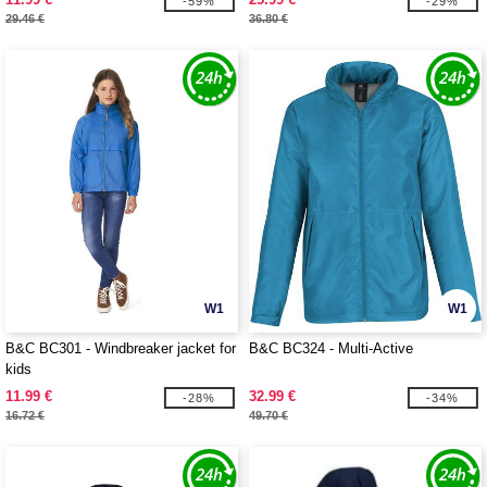
-59%
-29%
29.46 €
36.80 €
W1
W1
B&C BC301 - Windbreaker jacket for
B&C BC324 - Multi-Active
kids
11.99 €
32.99 €
-28%
-34%
16.72 €
49.70 €