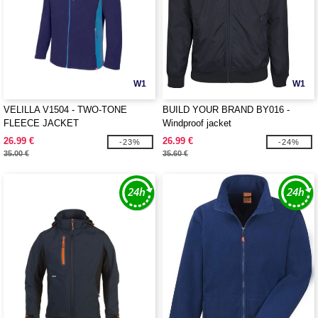
W1
W1
VELILLA V1504 - TWO-TONE
BUILD YOUR BRAND BY016 -
FLEECE JACKET
Windproof jacket
26.99 €
26.99 €
-23%
-24%
35.00 €
35.60 €