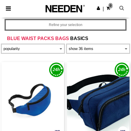
×
Needen App
0
Get the app
|
Better prices on app!
Refine your selection
BLUE WAIST PACKS BAGS
BASICS