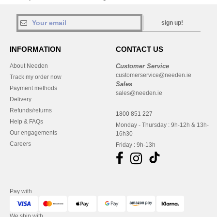
sign up!
INFORMATION
CONTACT US
About Needen
Customer Service
customerservice@needen.ie
Track my order now
Sales
Payment methods
sales@needen.ie
Delivery
Refunds/returns
1800 851 227
Help & FAQs
Monday - Thursday : 9h-12h & 13h-
Our engagements
16h30
Careers
Friday : 9h-13h
Pay with
We ship with