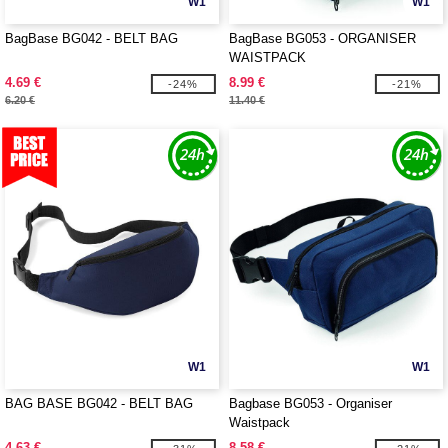
W1
W1
BagBase BG042 - BELT BAG
BagBase BG053 - ORGANISER
WAISTPACK
4.69 €
8.99 €
-24%
-21%
6.20 €
11.40 €
W1
W1
BAG BASE BG042 - BELT BAG
Bagbase BG053 - Organiser
Waistpack
4.63 €
8.58 €