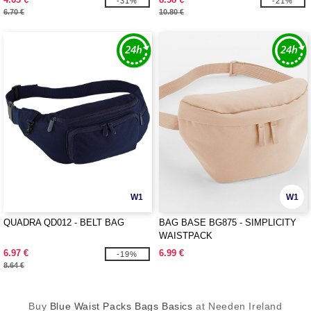
-31%
-21%
6.70 €
10.80 €
W1
W1
QUADRA QD012 - BELT BAG
BAG BASE BG875 - SIMPLICITY
WAISTPACK
6.97 €
6.99 €
-19%
8.64 €
Buy
Blue Waist Packs Bags Basics
at Needen Ireland