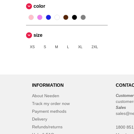
color
size
XS
S
M
L
XL
2XL
INFORMATION
CONTAC
About Needen
Customer
customer
Track my order now
Sales
Payment methods
sales@ne
Delivery
Refunds/returns
1800 851