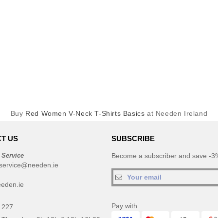
Buy
Red Women V-Neck T-Shirts Basics
at Needen Ireland
T US
SUBSCRIBE
 Service
Become a subscriber and save -3%
service@needen.ie
eden.ie
Pay with
 227