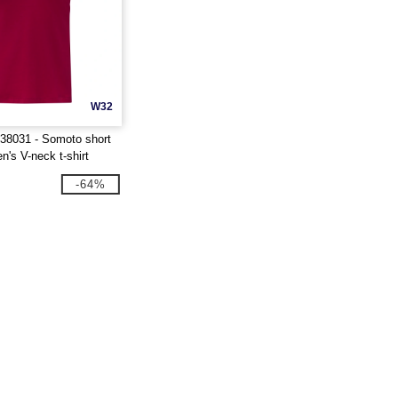
W32
 38031 - Somoto short
's V-neck t-shirt
-64%