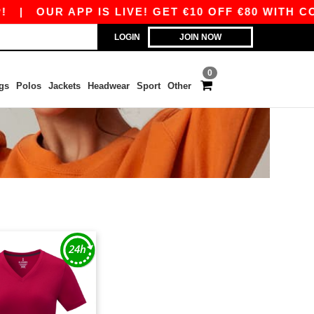
|
OUR APP IS LIVE! GET €10 OFF €80 WITH COD
LOGIN
JOIN NOW
0
gs
Polos
Jackets
Headwear
Sport
Other