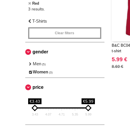
Red
3 results.
T-Shirts
Clear filters
B&C BC045
t-shirt
gender
5.99 €
Men
(5)
8.60 €
Women
(3)
price
€3.43
€5.99
3.43
4.07
4.71
5.35
5.99