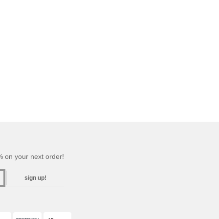
 on your next order!
sign up!