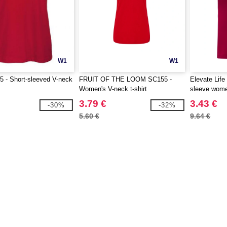
W1
W1
 - Short-sleeved V-neck
FRUIT OF THE LOOM SC155 -
Elevate Life
Women's V-neck t-shirt
sleeve women
3.79 €
3.43 €
-30%
-32%
5.60 €
9.64 €