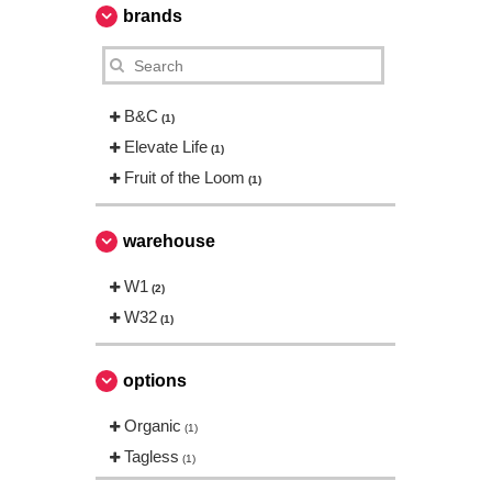
brands
B&C
(1)
Elevate Life
(1)
Fruit of the Loom
(1)
warehouse
W1
(2)
W32
(1)
options
Organic
(1)
Tagless
(1)