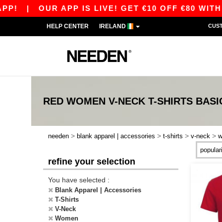
P!
|
OUR APP IS LIVE! GET €10 OFF €80 WITH 
HELP CENTER
IRELAND
CUS
RED WOMEN V-NECK T-SHIRTS
BASI
>
>
>
>
needen
blank apparel | accessories
t-shirts
v-neck
refine your selection
You have selected :
Blank Apparel | Accessories
T-Shirts
V-Neck
Women