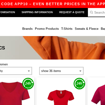
CODE APP10 – EVEN BETTER PRICES IN THE APP!
TOMISATION
SHIPPING INFORMATION
REQUEST A QUOTE
Brands
Promo Products
T-Shirts
Sweats & Fleece
Ba
CS
women