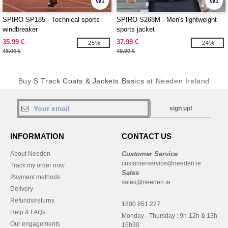
W1
W1
SPIRO SP185 - Technical sports
SPIRO S268M - Men's lightweight
windbreaker
sports jacket
35.99 €
37.99 €
-25%
-24%
48.00 €
49.90 €
Buy
S Track Coats & Jackets Basics
at Needen Ireland
sign up!
INFORMATION
CONTACT US
About Needen
Customer Service
customerservice@needen.ie
Track my order now
Sales
Payment methods
sales@needen.ie
Delivery
Refunds/returns
1800 851 227
Help & FAQs
Monday - Thursday : 9h-12h & 13h-
Our engagements
16h30