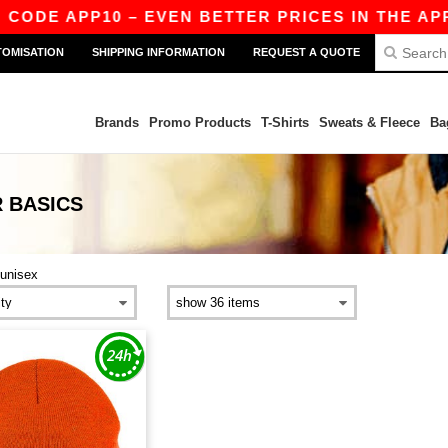
 CODE APP10 – EVEN BETTER PRICES IN THE APP!
TOMISATION
SHIPPING INFORMATION
REQUEST A QUOTE
Brands
Promo Products
T-Shirts
Sweats & Fleece
Ba
R
BASICS
unisex