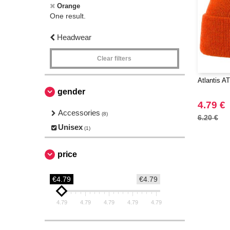
Orange
One result.
Headwear
Clear filters
Atlantis A
gender
4.79 €
Accessories
(8)
6.20 €
Unisex
(1)
price
€4.79
€4.79
4.79
4.79
4.79
4.79
4.79