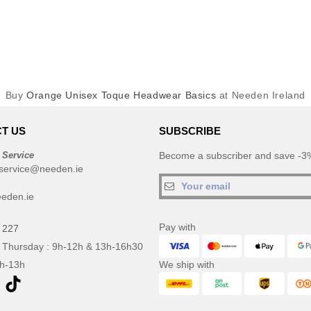
Buy
Orange Unisex Toque Headwear Basics
at Needen Ireland
T US
SUBSCRIBE
 Service
Become a subscriber and save -3%
service@needen.ie
eden.ie
Pay with
 227
 Thursday : 9h-12h & 13h-16h30
9h-13h
We ship with