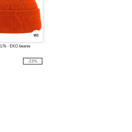
W1
T176 - EKO beanie
-23%