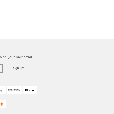
 on your next order!
sign up!