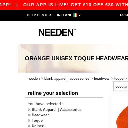
P!
|
OUR APP IS LIVE! GET €10 OFF €80 WITH
HELP CENTER
IRELAND
CUS
ORANGE UNISEX TOQUE HEADWEA
>
>
>
>
needen
blank apparel | accessories
headwear
toque
refine your selection
You have selected :
Blank Apparel | Accessories
Headwear
Toque
Unisex