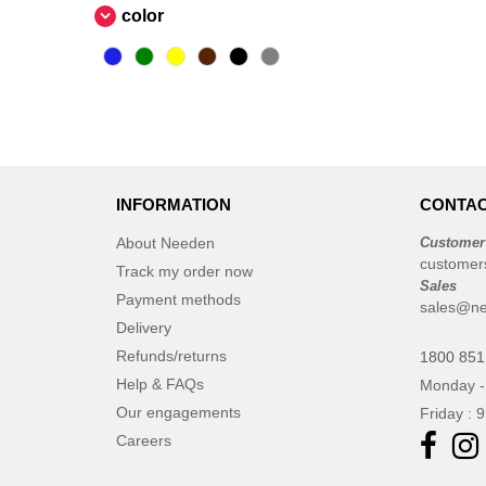
color
INFORMATION
CONTAC
About Needen
Customer
customer
Track my order now
Sales
Payment methods
sales@ne
Delivery
Refunds/returns
1800 851
Help & FAQs
Monday -
Our engagements
Friday : 
Careers