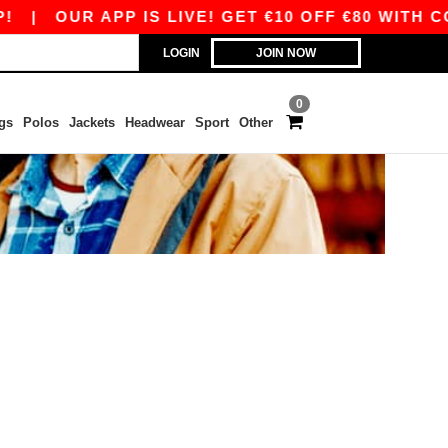
|
OUR APP IS LIVE! GET €10 OFF €80 WITH CO
LOGIN
JOIN NOW
0
gs
Polos
Jackets
Headwear
Sport
Other