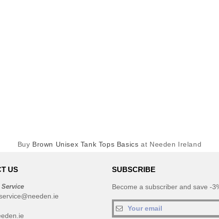
Buy
Brown Unisex Tank Tops Basics
at Needen Ireland
T US
SUBSCRIBE
 Service
Become a subscriber and save -3%
service@needen.ie
eden.ie