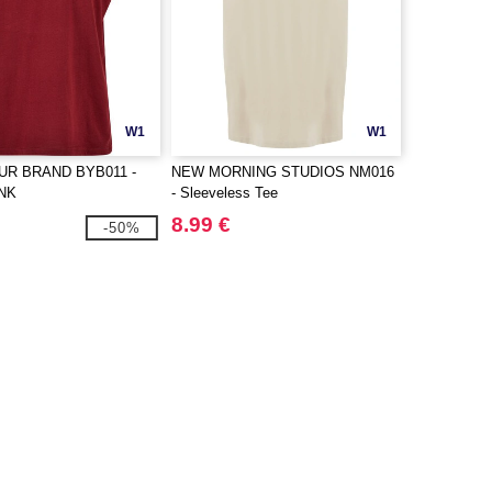
W1
W1
UR BRAND BYB011 -
NEW MORNING STUDIOS NM016
NK
- Sleeveless Tee
8.99 €
-50%