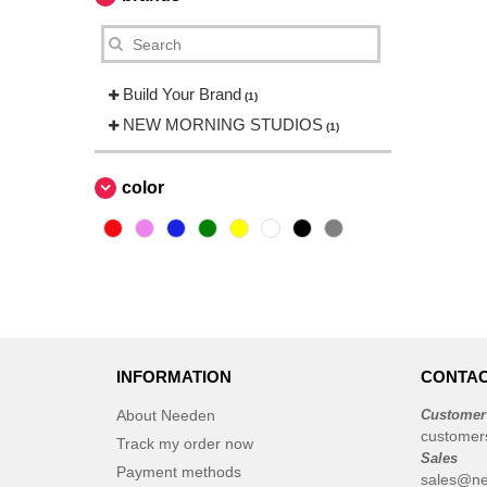
Build Your Brand
(1)
NEW MORNING STUDIOS
(1)
color
INFORMATION
CONTAC
About Needen
Customer
customer
Track my order now
Sales
Payment methods
sales@ne