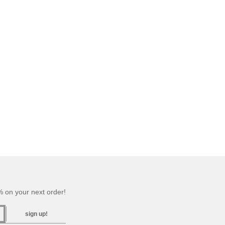
 on your next order!
sign up!