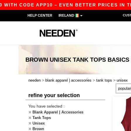
 WITH CODE APP10 – EVEN BETTER PRICES IN TH
HELP CENTER
IRELAND
CUS
BROWN UNISEX TANK TOPS
BASICS
>
>
>
needen
blank apparel | accessories
tank tops
unisex
refine your selection
You have selected :
Blank Apparel | Accessories
Tank Tops
Unisex
Brown