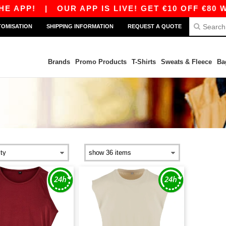
E APP!
|
OUR APP IS LIVE! GET €10 OFF €80 W
TOMISATION
SHIPPING INFORMATION
REQUEST A QUOTE
Brands
Promo Products
T-Shirts
Sweats & Fleece
Ba