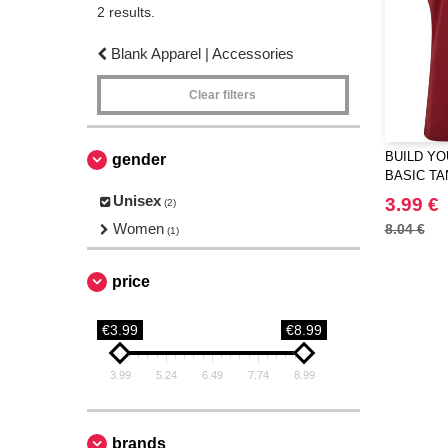
2 results.
Blank Apparel | Accessories
Clear filters
BUILD YO
gender
BASIC TA
Unisex
3.99 €
(2)
Women
8.04 €
(1)
price
€3.99
€8.99
3.99
5.24
6.49
7.74
8.99
brands