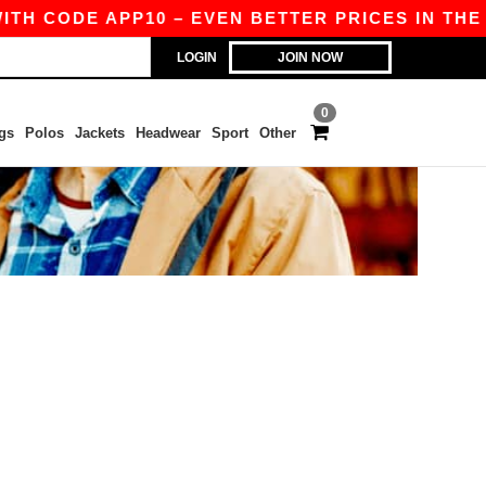
ITH CODE APP10 – EVEN BETTER PRICES IN THE A
LOGIN
JOIN NOW
0
gs
Polos
Jackets
Headwear
Sport
Other