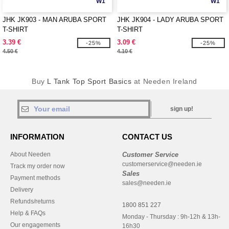
W1
W1
JHK JK903 - MAN ARUBA SPORT
JHK JK904 - LADY ARUBA SPORT
T-SHIRT
T-SHIRT
3.39 €
3.09 €
-25%
-25%
4.50 €
4.10 €
Buy
L Tank Top Sport Basics
at Needen Ireland
sign up!
INFORMATION
CONTACT US
About Needen
Customer Service
customerservice@needen.ie
Track my order now
Sales
Payment methods
sales@needen.ie
Delivery
Refunds/returns
1800 851 227
Help & FAQs
Monday - Thursday : 9h-12h & 13h-
Our engagements
16h30