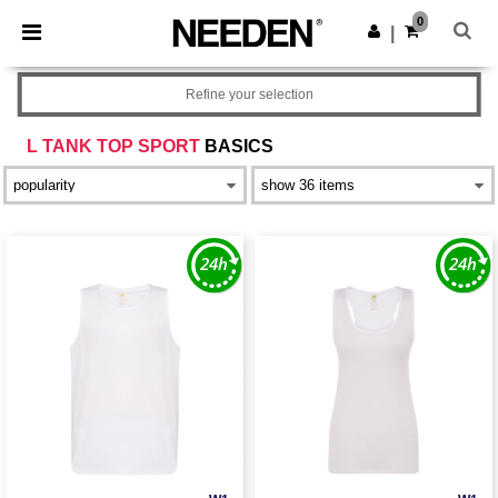
×
Needen App
0
Get the app
|
Better prices on app!
Refine your selection
L TANK TOP SPORT
BASICS