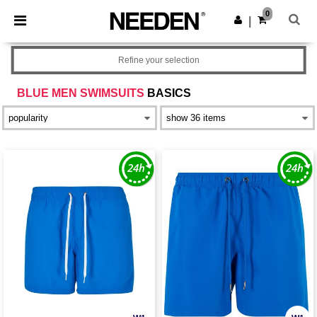
×
Needen App
0
Get the app
|
Better prices on app!
Refine your selection
BLUE MEN SWIMSUITS
BASICS