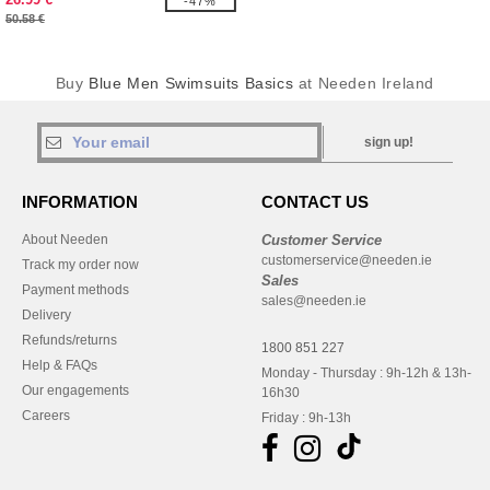
-47%
50.58 €
Buy
Blue Men Swimsuits Basics
at Needen Ireland
sign up!
INFORMATION
CONTACT US
About Needen
Customer Service
customerservice@needen.ie
Track my order now
Sales
Payment methods
sales@needen.ie
Delivery
Refunds/returns
1800 851 227
Help & FAQs
Monday - Thursday : 9h-12h & 13h-
Our engagements
16h30
Careers
Friday : 9h-13h