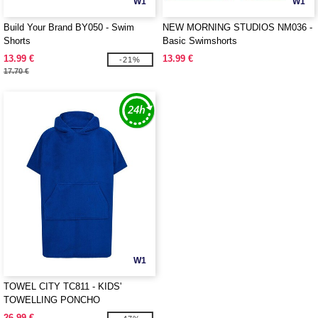
W1
W1
Build Your Brand BY050 - Swim
NEW MORNING STUDIOS NM036 -
Shorts
Basic Swimshorts
13.99 €
13.99 €
-21%
17.70 €
W1
TOWEL CITY TC811 - KIDS'
TOWELLING PONCHO
26.99 €