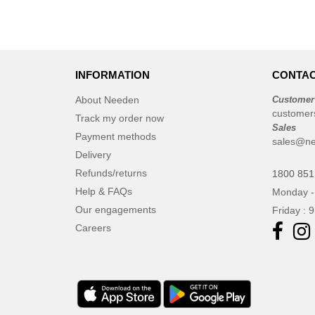
INFORMATION
CONTAC
About Needen
Customer
customer
Track my order now
Sales
Payment methods
sales@ne
Delivery
Refunds/returns
1800 851
Help & FAQs
Monday -
Our engagements
Friday : 
Careers