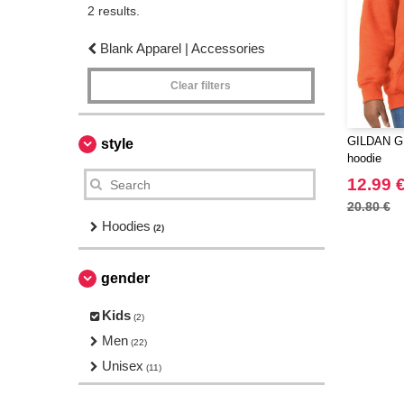
2 results.
Blank Apparel | Accessories
Clear filters
GILDAN GN
style
hoodie
12.99 
20.80 €
Hoodies
(2)
gender
Kids
(2)
Men
(22)
Unisex
(11)