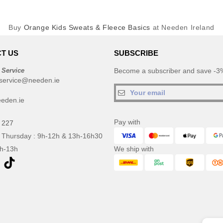
Buy
Orange Kids Sweats & Fleece Basics
at Needen Ireland
T US
SUBSCRIBE
 Service
Become a subscriber and save -3%
service@needen.ie
eden.ie
Pay with
 227
 Thursday : 9h-12h & 13h-16h30
9h-13h
We ship with