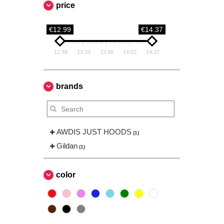
price
€12.99
€14.37
12.99
13.34
13.68
14.02
14.37
brands
AWDIS JUST HOODS
(1)
Gildan
(1)
color