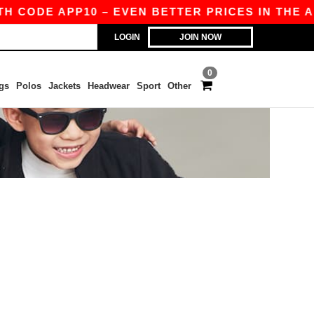
H CODE APP10 – EVEN BETTER PRICES IN THE APP
LOGIN
JOIN NOW
0
gs
Polos
Jackets
Headwear
Sport
Other