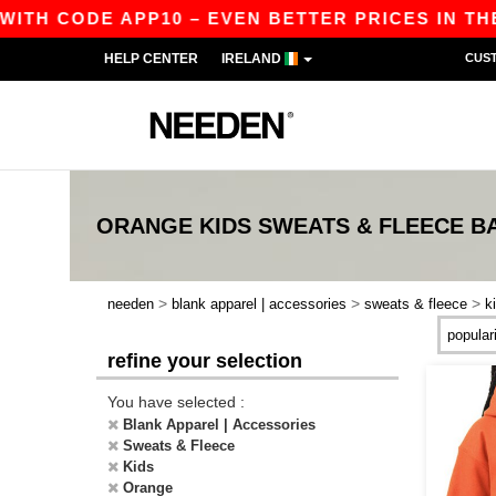
WITH CODE APP10 – EVEN BETTER PRICES IN THE 
HELP CENTER
IRELAND
CUS
ORANGE KIDS SWEATS & FLEECE
B
>
>
>
needen
blank apparel | accessories
sweats & fleece
k
refine your selection
You have selected :
Blank Apparel | Accessories
Sweats & Fleece
Kids
Orange