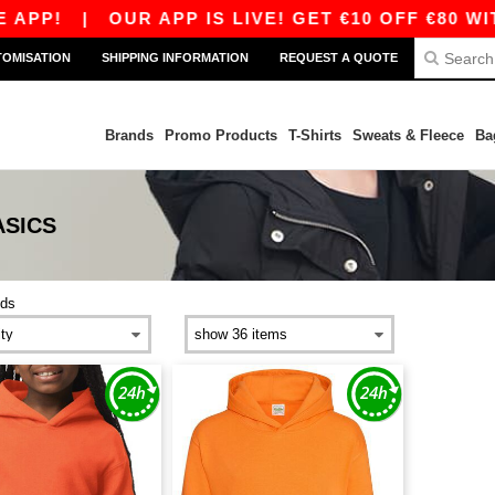
APP!
|
OUR APP IS LIVE! GET €10 OFF €80 WIT
TOMISATION
SHIPPING INFORMATION
REQUEST A QUOTE
Brands
Promo Products
T-Shirts
Sweats & Fleece
Ba
ASICS
ids