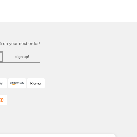
 on your next order!
sign up!