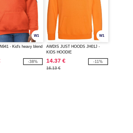
W1
W1
941 - Kid's heavy blend
AWDIS JUST HOODS JH01J -
KIDS HOODIE
€
14.37 €
-38%
-11%
16.13 €