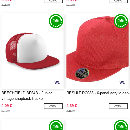
-19%
-24%
4.30 €
5.10 €
W1
W1
BEECHFIELD BF64B - Junior
RESULT RC083 - 6-panel acrylic cap
vintage snapback trucker
4.09 €
2.69 €
-20%
-29%
5.10 €
3.80 €