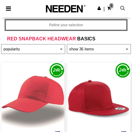
×
Needen App
0
Get the app
|
Better prices on app!
Refine your selection
RED SNAPBACK HEADWEAR
BASICS