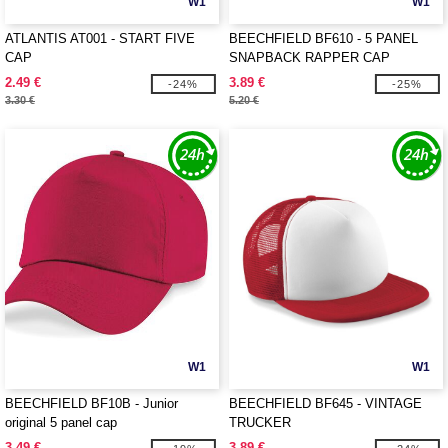
W1
W1
ATLANTIS AT001 - START FIVE
BEECHFIELD BF610 - 5 PANEL
CAP
SNAPBACK RAPPER CAP
2.49 €
3.89 €
-24%
-25%
3.30 €
5.20 €
W1
W1
BEECHFIELD BF10B - Junior
BEECHFIELD BF645 - VINTAGE
original 5 panel cap
TRUCKER
3.49 €
3.89 €