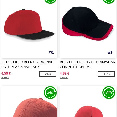
W1
W1
BEECHFIELD BF660 - ORIGINAL
BEECHFIELD BF171 - TEAMWEAR
FLAT PEAK SNAPBACK
COMPETITION CAP
4.59 €
4.69 €
-25%
-19%
6.10 €
5.80 €