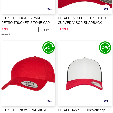
W1
W1
FLEXFIT F6506T - 5-PANEL
FLEXFIT 7706FF - FLEXFIT 110
RETRO TRUCKER 2-TONE CAP
CURVED VISOR SNAPBACK
7.99 €
11.99 €
-34%
12.10 €
W1
W1
FLEXFIT F6789M - PREMIUM
FLEXFIT 6277TT - Tricolour cap