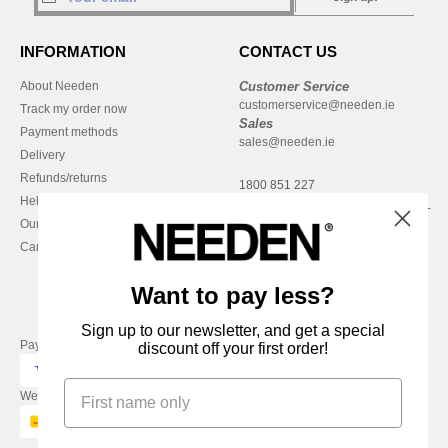
INFORMATION
CONTACT US
About Needen
Customer Service
customerservice@needen.ie
Track my order now
Sales
Payment methods
sales@needen.ie
Delivery
Refunds/returns
1800 851 227
Help & FAQs
Monday - Thursday : 9h-12h & 13h-
Our engagements
16h30
Careers
Friday : 9h-13h
Want to pay less?
Sign up to our newsletter, and get a special
Pay with
discount off your first order!
We ship with