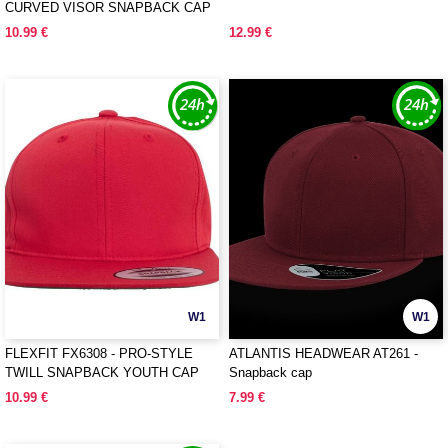
CURVED VISOR SNAPBACK CAP
10.99 €
12.99 €
W1
W1
FLEXFIT FX6308 - PRO-STYLE
ATLANTIS HEADWEAR AT261 -
TWILL SNAPBACK YOUTH CAP
Snapback cap
10.99 €
7.99 €