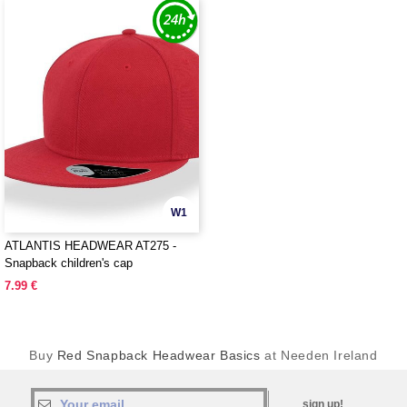
W1
ATLANTIS HEADWEAR AT275 -
Snapback children's cap
7.99 €
Buy
Red Snapback Headwear Basics
at Needen Ireland
sign up!