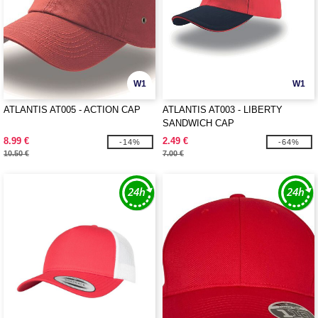
W1
W1
ATLANTIS AT005 - ACTION CAP
ATLANTIS AT003 - LIBERTY
SANDWICH CAP
8.99 €
2.49 €
-14%
-64%
10.50 €
7.00 €