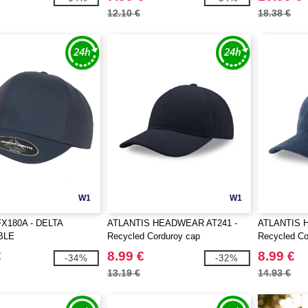
12.10 €
18.38 €
W1
W1
X180A - DELTA
ATLANTIS HEADWEAR AT241 -
ATLANTIS 
BLE
Recycled Corduroy cap
Recycled Co
€
8.99 €
8.99 €
-34%
-32%
13.19 €
14.93 €