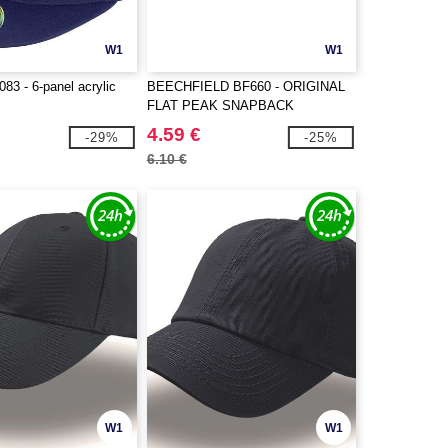
W1
W1
3 - 6-panel acrylic
BEECHFIELD BF660 - ORIGINAL
FLAT PEAK SNAPBACK
4.59 €
-29%
-25%
6.10 €
W1
W1