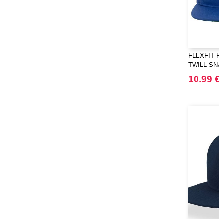
FLEXFIT 
TWILL S
10.99 