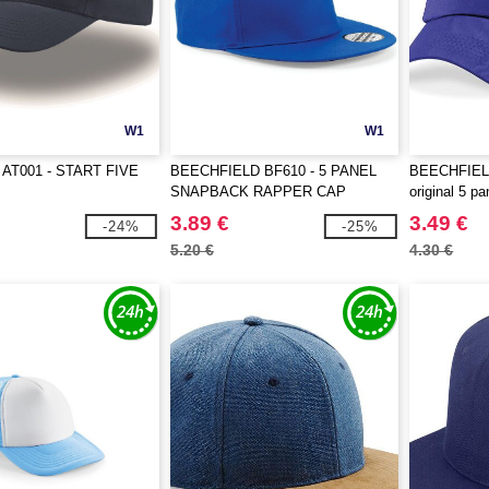
W1
W1
AT001 - START FIVE
BEECHFIELD BF610 - 5 PANEL
BEECHFIELD
SNAPBACK RAPPER CAP
original 5 p
3.89 €
3.49 €
-24%
-25%
5.20 €
4.30 €