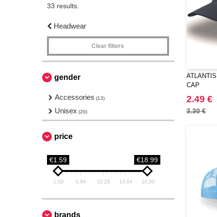
33 results.
Headwear
Clear filters
ATLANTIS 
gender
CAP
Accessories
2.49 €
(13)
Unisex
3.30 €
(20)
price
€1.59
€18.99
1.59
5.94
10.29
14.64
18.99
brands