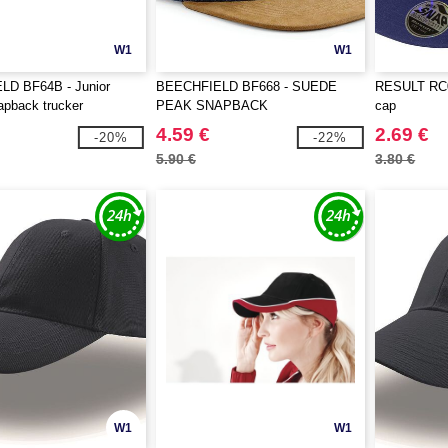
W1
W1
D BF64B - Junior
BEECHFIELD BF668 - SUEDE
RESULT RC08
apback trucker
PEAK SNAPBACK
cap
4.59 €
2.69 €
-20%
-22%
5.90 €
3.80 €
W1
W1