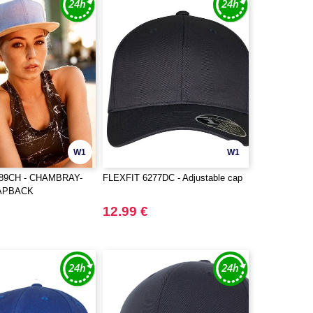
W1
W1
089CH - CHAMBRAY-
FLEXFIT 6277DC - Adjustable cap
APBACK
12.99 €