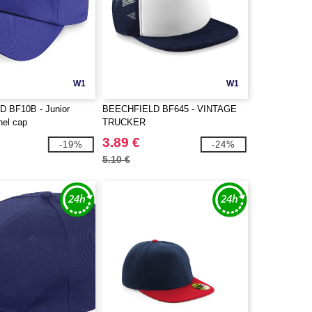
W1
W1
 BF10B - Junior
BEECHFIELD BF645 - VINTAGE
anel cap
TRUCKER
3.89 €
-19%
-24%
5.10 €