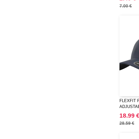
7.00 €
FLEXFIT F
ADJUSTA
18.99 
28.59 €