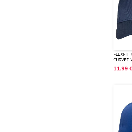
FLEXFIT 7
CURVED 
11.99 