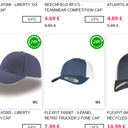
AT008 - LIBERTY SIX
BEECHFIELD BF171 -
ATLANTIS 
CAP
TEAMWEAR COMPETITION CAP
4.69 €
4.89 €
-64%
-19%
5.80 €
5.90 €
W1
W1
AT003 - LIBERTY
FLEXFIT F6506T - 5-PANEL
FLEXFIT 66
H CAP
RETRO TRUCKER 2-TONE CAP
RECYCLED
CAP 2-TON
7.99 €
10.99 €
-64%
-34%