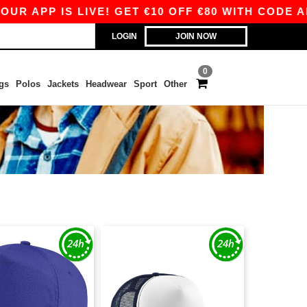
P IS LIVE! GET €10 OFF €80 WITH CODE APP10 –
LOGIN
JOIN NOW
0
gs
Polos
Jackets
Headwear
Sport
Other