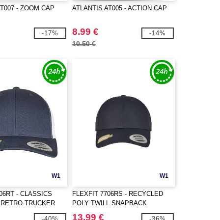
AT007 - ZOOM CAP
ATLANTIS AT005 - ACTION CAP
8.99 €
-17%
-14%
10.50 €
W1
W1
06RT - CLASSICS
FLEXFIT 7706RS - RECYCLED
 RETRO TRUCKER
POLY TWILL SNAPBACK
E
13.99 €
-40%
-36%