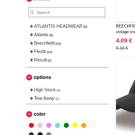
ATLANTIS HEADWEAR
BEECHFIEL
(5)
vintage sn
Atlantis
(5)
4.09 €
Beechfield
(10)
5.10 €
Flexfit
(12)
Result
(1)
options
High Stock
(6)
Tear Away
(2)
color