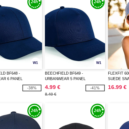
W1
W1
LD BF648 -
BEECHFIELD BF649 -
FLEXFIT 6
AR 6 PANEL
URBANWEAR 5 PANEL
SUEDE SN
K
SNAPBACK
4.99 €
16.99 €
-38%
-41%
8.40 €