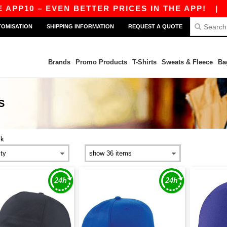
0 – EVEN BETTER PRICES IN THE APP!
|
OUR AP
TOMISATION
SHIPPING INFORMATION
REQUEST A QUOTE
Brands
Promo Products
T-Shirts
Sweats & Fleece
Ba
S
ck