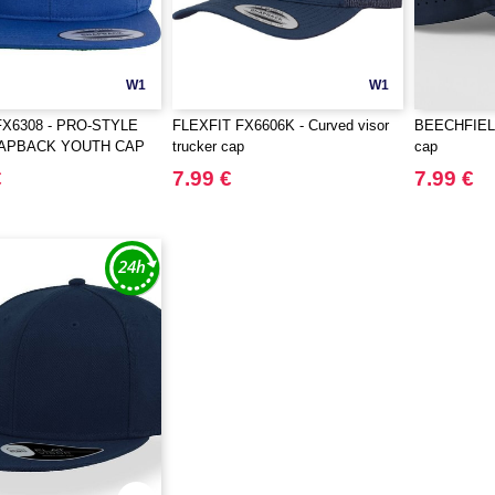
W1
W1
FX6308 - PRO-STYLE
FLEXFIT FX6606K - Curved visor
BEECHFIELD
NAPBACK YOUTH CAP
trucker cap
cap
€
7.99 €
7.99 €