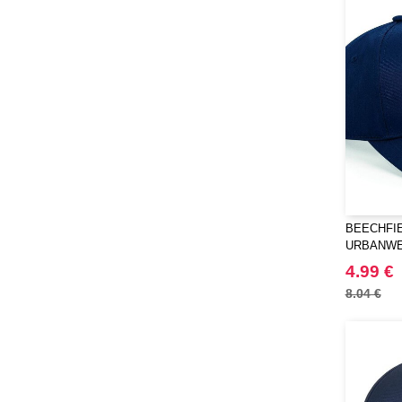
BEECHFIE
URBANWE
SNAPBAC
4.99 €
8.04 €