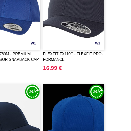
W1
W1
6789M - PREMIUM
FLEXFIT FX110C - FLEXFIT PRO-
ISOR SNAPBACK CAP
FORMANCE
16.99 €