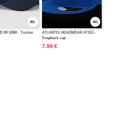
W1
W1
 BF189R - Trucker
ATLANTIS HEADWEAR AT261 -
Snapback cap
7.99 €