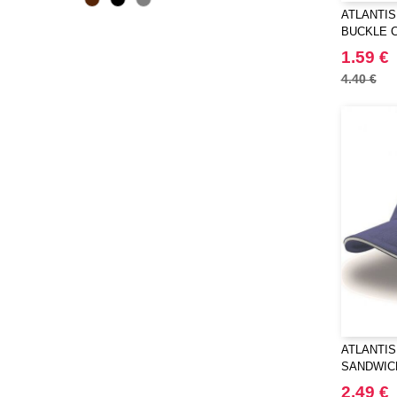
ATLANTIS 
BUCKLE 
1.59 €
4.40 €
ATLANTIS 
SANDWIC
2.49 €