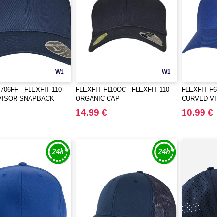
W1
W1
706FF - FLEXFIT 110
FLEXFIT F110OC - FLEXFIT 110
FLEXFIT F
VISOR SNAPBACK
ORGANIC CAP
CURVED V
€
14.99 €
10.99 €