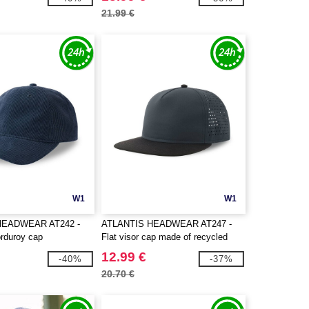
21.99 €
W1
W1
HEADWEAR AT242 -
ATLANTIS HEADWEAR AT247 -
rduroy cap
Flat visor cap made of recycled
polyester
12.99 €
-40%
-37%
20.70 €