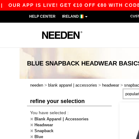
 APP IS LIVE! GET €10 OFF €80 WITH CODE APP1
HELP CENTER
IRELAND
CUS
BLUE SNAPBACK HEADWEAR
BASIC
>
>
>
needen
blank apparel | accessories
headwear
snapba
refine your selection
You have selected :
Blank Apparel | Accessories
Headwear
Snapback
Blue