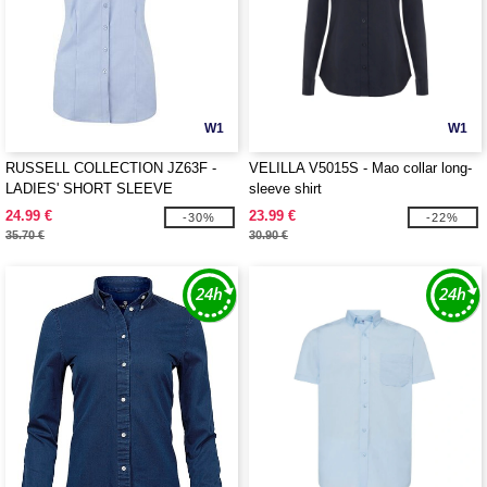
W1
W1
RUSSELL COLLECTION JZ63F -
VELILLA V5015S - Mao collar long-
LADIES' SHORT SLEEVE
sleeve shirt
TAILORED HERRINGBONE SHIRT
24.99 €
23.99 €
-30%
-22%
35.70 €
30.90 €