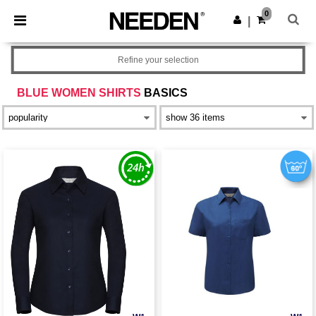
×
Needen App
0
Get the app
|
Better prices on app!
Refine your selection
BLUE WOMEN SHIRTS
BASICS