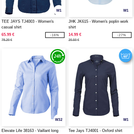
W1
W1
TEE JAYS TJ4003 - Women's
JHK JK615 - Women's poplin work
casual shirt
shirt
65.99 €
14.99 €
-16%
-27%
78.20 €
20.50 €
W32
W1
Elevate Life 38163 - Vaillant long
Tee Jays TJ4001 - Oxford shirt