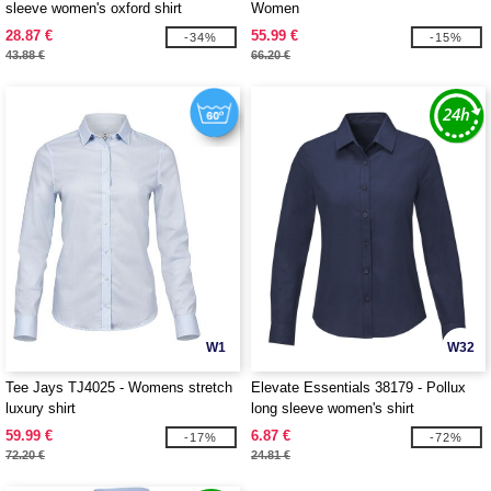
sleeve women's oxford shirt
Women
28.87 €
55.99 €
-34%
-15%
43.88 €
66.20 €
W1
W32
Tee Jays TJ4025 - Womens stretch
Elevate Essentials 38179 - Pollux
luxury shirt
long sleeve women's shirt
59.99 €
6.87 €
-17%
-72%
72.20 €
24.81 €