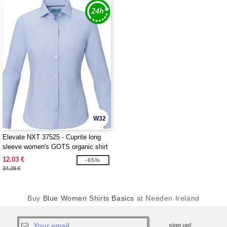
W32
Elevate NXT 37525 - Cuprite long
sleeve women's GOTS organic shirt
12.03 €
-65%
34.29 €
Buy
Blue Women Shirts Basics
at Needen Ireland
sign up!