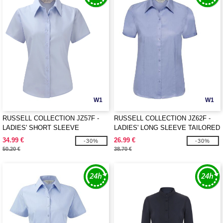
W1
W1
RUSSELL COLLECTION JZ57F -
RUSSELL COLLECTION JZ62F -
LADIES' SHORT SLEEVE
LADIES' LONG SLEEVE TAILORED
TAILORED ULTIMATE NON-IRON
HERRINGBONE SHIRT
34.99 €
26.99 €
-30%
-30%
SHIRT
50.20 €
38.70 €