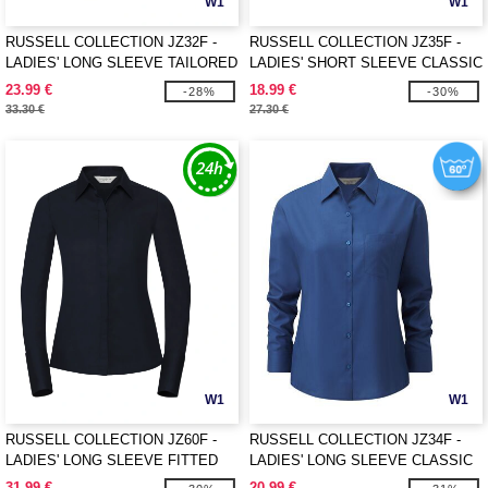
W1
W1
RUSSELL COLLECTION JZ32F -
RUSSELL COLLECTION JZ35F -
LADIES' LONG SLEEVE TAILORED
LADIES' SHORT SLEEVE CLASSIC
OXFORD SHIRT
POLYCOTTON POPLIN SHIRT
23.99 €
18.99 €
-28%
-30%
33.30 €
27.30 €
W1
W1
RUSSELL COLLECTION JZ60F -
RUSSELL COLLECTION JZ34F -
LADIES' LONG SLEEVE FITTED
LADIES' LONG SLEEVE CLASSIC
ULTIMATE STRETCH SHIRT
POLYCOTTON POPLIN SHIRT
31.99 €
20.99 €