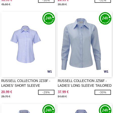
-30%
-31%
45.50 €
30.30 €
W1
W1
RUSSELL COLLECTION JZ33F -
RUSSELL COLLECTION JZ56F -
LADIES' SHORT SLEEVE
LADIES' LONG SLEEVE TAILORED
TAILORED OXFORD SHIRT
ULTIMATE NON-IRON SHIRT
20.99 €
37.99 €
-29%
-30%
29.70 €
54.60 €