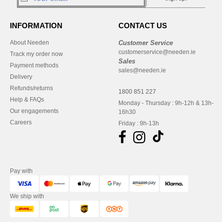
INFORMATION
CONTACT US
About Needen
Customer Service
customerservice@needen.ie
Track my order now
Sales
Payment methods
sales@needen.ie
Delivery
Refunds/returns
1800 851 227
Help & FAQs
Monday - Thursday : 9h-12h & 13h-
Our engagements
16h30
Careers
Friday : 9h-13h
Pay with
We ship with