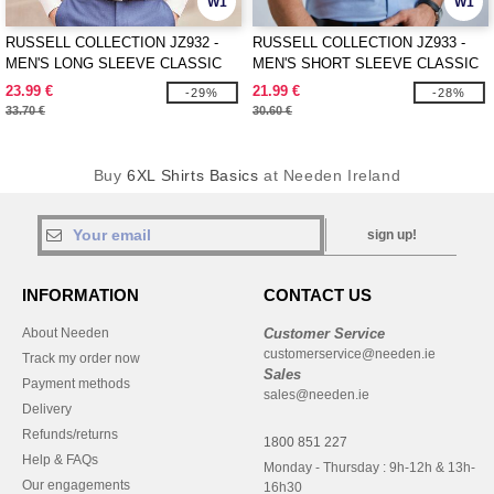
W1
W1
RUSSELL COLLECTION JZ932 -
RUSSELL COLLECTION JZ933 -
MEN'S LONG SLEEVE CLASSIC
MEN'S SHORT SLEEVE CLASSIC
OXFORD SHIRT
OXFORD SHIRT
23.99 €
21.99 €
-29%
-28%
33.70 €
30.60 €
Buy
6XL Shirts Basics
at Needen Ireland
sign up!
INFORMATION
CONTACT US
About Needen
Customer Service
customerservice@needen.ie
Track my order now
Sales
Payment methods
sales@needen.ie
Delivery
Refunds/returns
1800 851 227
Help & FAQs
Monday - Thursday : 9h-12h & 13h-
Our engagements
16h30