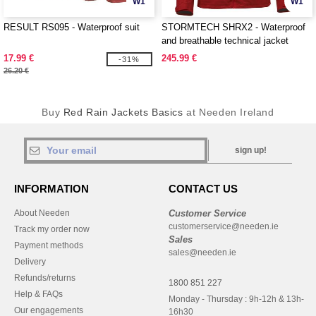
W1
W1
RESULT RS095 - Waterproof suit
STORMTECH SHRX2 - Waterproof
and breathable technical jacket
17.99 €
245.99 €
-31%
26.20 €
Buy
Red Rain Jackets Basics
at Needen Ireland
sign up!
INFORMATION
CONTACT US
About Needen
Customer Service
customerservice@needen.ie
Track my order now
Sales
Payment methods
sales@needen.ie
Delivery
Refunds/returns
1800 851 227
Help & FAQs
Monday - Thursday : 9h-12h & 13h-
Our engagements
16h30