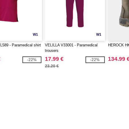
W1
W1
589 - Paramedical shirt
VELILLA V33001 - Paramedical
HEROCK HK7
trousers
€
17.99 €
134.99 
-22%
-22%
23.20 €