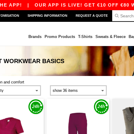
E APP!
|
OUR APP IS LIVE! GET €10 OFF €80 W
TOMISATION
SHIPPING INFORMATION
REQUEST A QUOTE
Brands
Promo Products
T-Shirts
Sweats & Fleece
Ba
RT WORKWEAR
BASICS
on and comfort