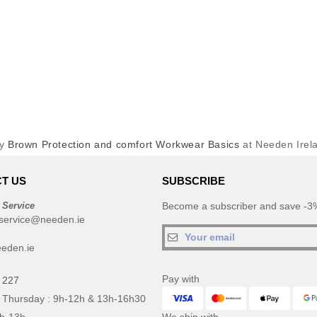
uy
Brown Protection and comfort Workwear Basics
at Needen Irel
T US
SUBSCRIBE
 Service
Become a subscriber and save -3%
service@needen.ie
eden.ie
Pay with
 227
 Thursday : 9h-12h & 13h-16h30