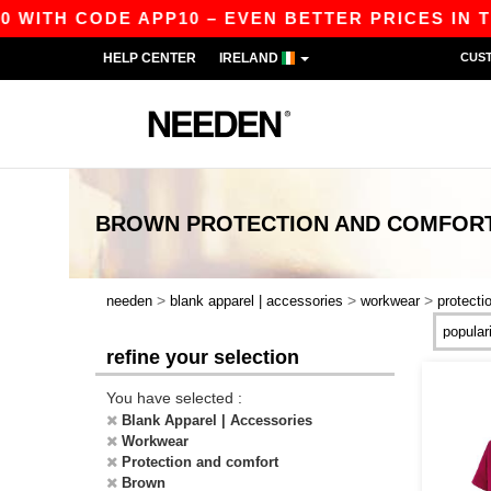
0 WITH CODE APP10 – EVEN BETTER PRICES IN TH
HELP CENTER
IRELAND
CUS
BROWN PROTECTION AND COMFO
>
>
>
needen
blank apparel | accessories
workwear
protecti
refine your selection
You have selected :
Blank Apparel | Accessories
Workwear
Protection and comfort
Brown