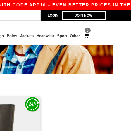
ITH CODE APP10 – EVEN BETTER PRICES IN THE A
LOGIN
JOIN NOW
0
gs
Polos
Jackets
Headwear
Sport
Other