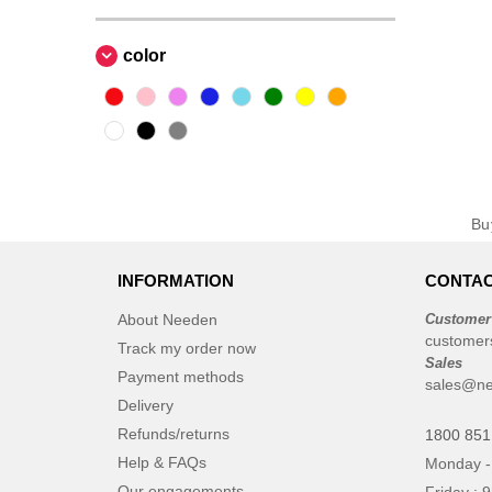
color
B
INFORMATION
CONTAC
About Needen
Customer
customer
Track my order now
Sales
Payment methods
sales@ne
Delivery
Refunds/returns
1800 851
Help & FAQs
Monday -
Our engagements