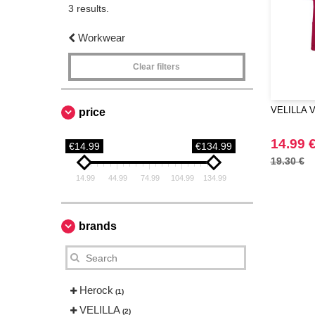
3 results.
Workwear
Clear filters
VELILLA VL
price
14.99 
€14.99
€134.99
19.30 €
14.99
44.99
74.99
104.99
134.99
brands
Herock
(1)
VELILLA
(2)