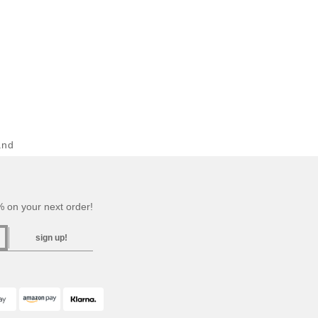
and
 on your next order!
sign up!