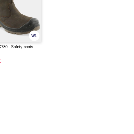
W1
80 - Safety boots
€