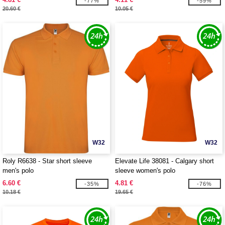
-77%
-59%
20.60 €
10.05 €
W32
W32
Roly R6638 - Star short sleeve
Elevate Life 38081 - Calgary short
men's polo
sleeve women's polo
6.60 €
4.81 €
-35%
-76%
10.18 €
19.65 €