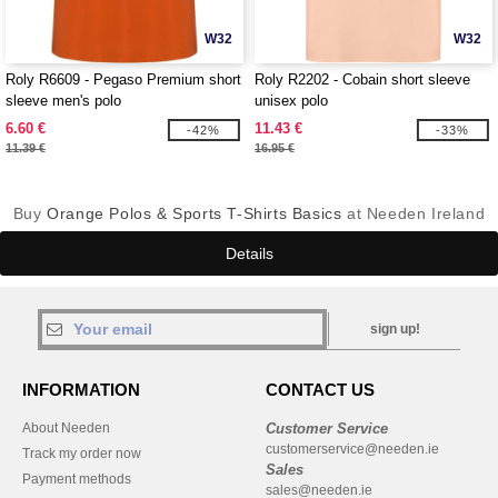
W32
W32
Roly R6609 - Pegaso Premium short
Roly R2202 - Cobain short sleeve
sleeve men's polo
unisex polo
6.60 €
11.43 €
-42%
-33%
11.39 €
16.95 €
Buy
Orange Polos & Sports T-Shirts Basics
at Needen Ireland
Details
sign up!
INFORMATION
CONTACT US
About Needen
Customer Service
customerservice@needen.ie
Track my order now
Sales
Payment methods
sales@needen.ie