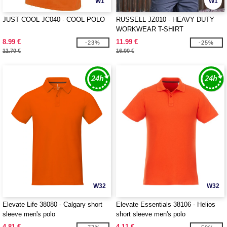
W1
W1
JUST COOL JC040 - COOL POLO
RUSSELL JZ010 - HEAVY DUTY
WORKWEAR T-SHIRT
8.99 €
11.99 €
-23%
-25%
11.70 €
16.00 €
W32
W32
Elevate Life 38080 - Calgary short
Elevate Essentials 38106 - Helios
sleeve men's polo
short sleeve men's polo
4.81 €
4.11 €