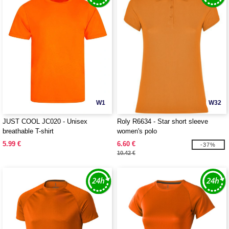
W1
W32
JUST COOL JC020 - Unisex
Roly R6634 - Star short sleeve
breathable T-shirt
women's polo
5.99 €
6.60 €
-37%
10.42 €