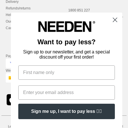
Delivery
Refunds/returns
1800 851 227
Help & FAQs
Monday - Thursday : 9h-12h & 13h-
Our engagements
16h30
Careers
Friday : 9h-13h
Want to pay less?
Sign up to our newsletter, and get a special
Pay with
discount off your first order!
We ship with
Sign me up, I want to pay less 👍🏼
Legal Mentions
-
Privacy Policy
-
General Conditions Of Access And Use
-
General