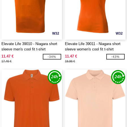
W32
W32
Elevate Life 39010 - Niagara short
Elevate Life 39011 - Niagara short
sleeve men's cool fit t-shirt
sleeve women's cool fit t-shirt
11.47 €
11.47 €
-34%
-43%
17.46 €
19.96 €