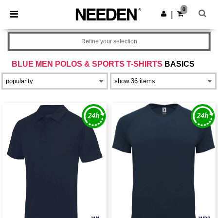
×
Needen App
0
Get the app
|
Better prices on app!
Refine your selection
BLUE MEN POLOS & SPORTS T-SHIRTS
BASICS