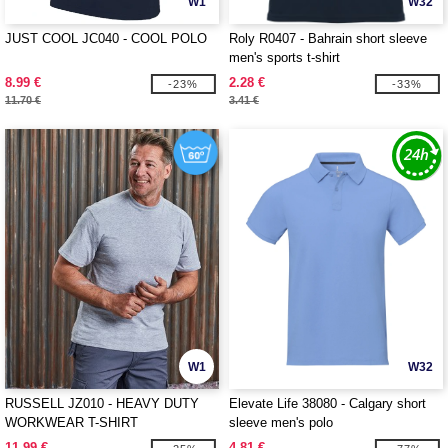
W1
W32
JUST COOL JC040 - COOL POLO
Roly R0407 - Bahrain short sleeve
men's sports t-shirt
8.99 €
2.28 €
-23%
-33%
11.70 €
3.41 €
W1
W32
RUSSELL JZ010 - HEAVY DUTY
Elevate Life 38080 - Calgary short
WORKWEAR T-SHIRT
sleeve men's polo
11.99 €
4.81 €