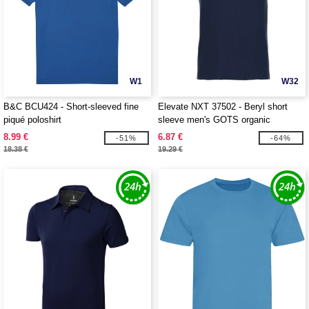
W1
W32
B&C BCU424 - Short-sleeved fine
Elevate NXT 37502 - Beryl short
piqué poloshirt
sleeve men's GOTS organic
recycled polo
8.99 €
6.87 €
-51%
-64%
18.38 €
19.29 €