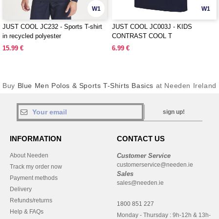
W1
W1
JUST COOL JC232 - Sports T-shirt
JUST COOL JC003J - KIDS
in recycled polyester
CONTRAST COOL T
15.99 €
6.99 €
Buy
Blue Men Polos & Sports T-Shirts Basics
at Needen Ireland
sign up!
INFORMATION
CONTACT US
About Needen
Customer Service
customerservice@needen.ie
Track my order now
Sales
Payment methods
sales@needen.ie
Delivery
Refunds/returns
1800 851 227
Help & FAQs
Monday - Thursday : 9h-12h & 13h-