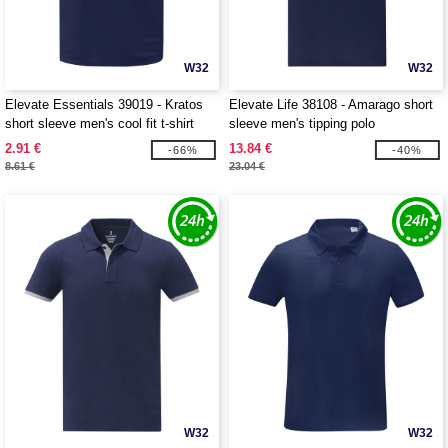
W32
W32
Elevate Essentials 39019 - Kratos
Elevate Life 38108 - Amarago short
short sleeve men's cool fit t-shirt
sleeve men's tipping polo
2.91 €
13.84 €
-66%
-40%
8.61 €
23.04 €
W32
W32