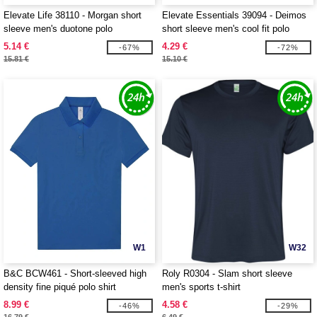
Elevate Life 38110 - Morgan short
Elevate Essentials 39094 - Deimos
sleeve men's duotone polo
short sleeve men's cool fit polo
5.14 €
4.29 €
-67%
-72%
15.81 €
15.10 €
W1
W32
B&C BCW461 - Short-sleeved high
Roly R0304 - Slam short sleeve
density fine piqué polo shirt
men's sports t-shirt
8.99 €
4.58 €
-46%
-29%