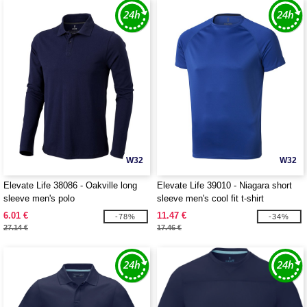
W32
W32
Elevate Life 38086 - Oakville long
Elevate Life 39010 - Niagara short
sleeve men's polo
sleeve men's cool fit t-shirt
6.01 €
11.47 €
-78%
-34%
27.14 €
17.46 €