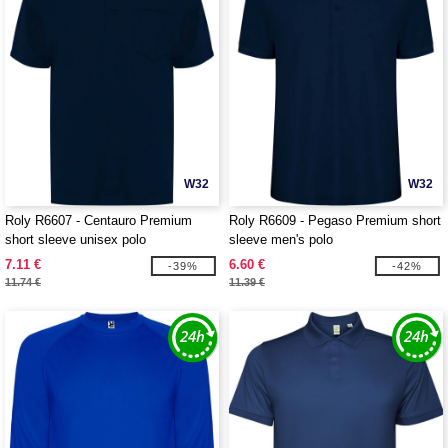
W32
W32
Roly R6607 - Centauro Premium
Roly R6609 - Pegaso Premium short
short sleeve unisex polo
sleeve men's polo
7.11 €
6.60 €
-39%
-42%
11.74 €
11.39 €