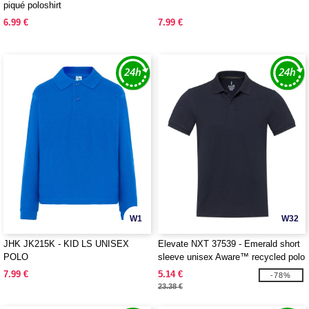
piqué poloshirt
6.99 €
7.99 €
W1
W32
JHK JK215K - KID LS UNISEX
Elevate NXT 37539 - Emerald short
POLO
sleeve unisex Aware™ recycled polo
7.99 €
5.14 €
-78%
23.38 €