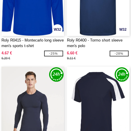
W32
W32
Roly R0415 - Montecarlo long sleeve
Roly R0400 - Tormo short sleeve
men's sports t-shirt
men's polo
4.67 €
6.60 €
-25%
-28%
6.20 €
9.11 €