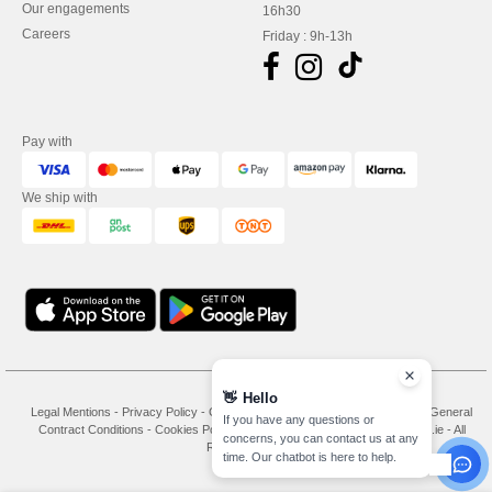
Our engagements
16h30
Careers
Friday : 9h-13h
Pay with
We ship with
👋
Hello
Legal Mentions
-
Privacy Policy
-
General Conditions Of Access And Use
-
General
If you have any questions or
Contract Conditions
-
Cookies Policy
-
Site Map
Copyright 2026 needen.ie - All
concerns, you can contact us at any
Rights Reserved
time. Our chatbot is here to help.