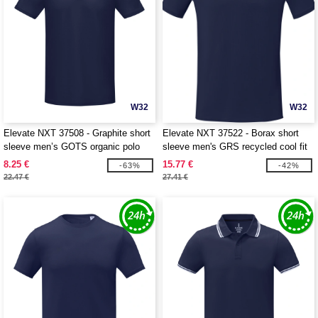
W32
W32
Elevate NXT 37508 - Graphite short
Elevate NXT 37522 - Borax short
sleeve men’s GOTS organic polo
sleeve men's GRS recycled cool fit
t-shirt
8.25 €
15.77 €
-63%
-42%
22.47 €
27.41 €