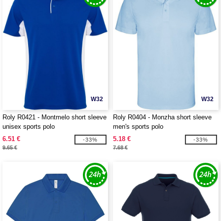
W32
W32
Roly R0421 - Montmelo short sleeve
Roly R0404 - Monzha short sleeve
unisex sports polo
men's sports polo
6.51 €
5.18 €
-33%
-33%
9.65 €
7.68 €