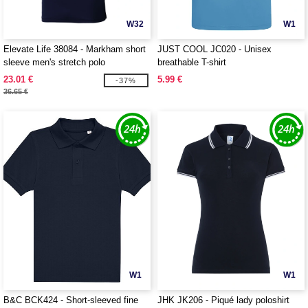
W32
W1
Elevate Life 38084 - Markham short
JUST COOL JC020 - Unisex
sleeve men's stretch polo
breathable T-shirt
23.01 €
5.99 €
-37%
36.65 €
W1
W1
B&C BCK424 - Short-sleeved fine
JHK JK206 - Piqué lady poloshirt