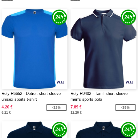
16.79 €
6.49 €
W32
W32
Roly R6652 - Detroit short sleeve
Roly R0402 - Tamil short sleeve
unisex sports t-shirt
men's sports polo
4.20 €
7.89 €
-32%
-35%
6.21 €
12.20 €