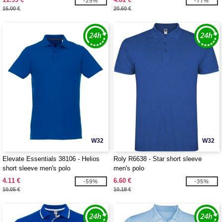
-25%
-77%
16.00 €
20.60 €
W32
W32
Elevate Essentials 38106 - Helios
Roly R6638 - Star short sleeve
short sleeve men's polo
men's polo
4.11 €
6.60 €
-59%
-35%
10.05 €
10.18 €