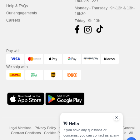
1800 851 227
Help & FAQs
Monday - Thursday : 9h-12h & 13h-
Our engagements
16h30
Careers
Friday : 9h-13h
Pay with
We ship with
👋
Hello
Legal Mentions
-
Privacy Policy
-
General Conditions Of Access And Use
-
General
If you have any questions or
Contract Conditions
-
Cookies Policy
-
Site Map
Copyright 2026 needen.ie - All
concerns, you can contact us at any
Rights Reserved