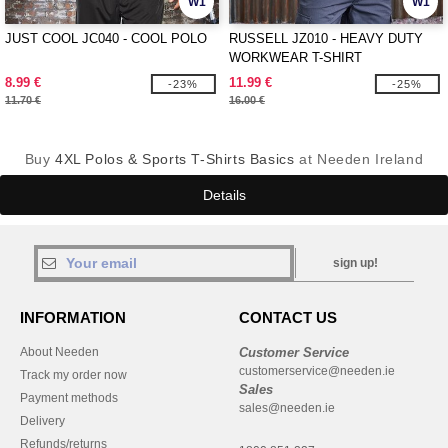
W1
W1
JUST COOL JC040 - COOL POLO
RUSSELL JZ010 - HEAVY DUTY
WORKWEAR T-SHIRT
8.99 €
11.99 €
-23%
-25%
11.70 €
16.00 €
Buy
4XL Polos & Sports T-Shirts Basics
at Needen Ireland
Details
sign up!
INFORMATION
CONTACT US
About Needen
Customer Service
customerservice@needen.ie
Track my order now
Sales
Payment methods
sales@needen.ie
Delivery
Refunds/returns