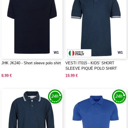
W1
W1
JHK JK240 - Short sleeve polo shirt
VESTI IT015 - KIDS’ SHORT
SLEEVE PIQUÉ POLO SHIRT
8.99 €
19.99 €