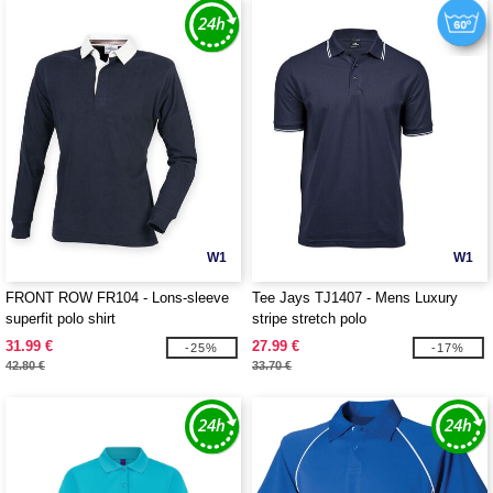
W1
W1
FRONT ROW FR104 - Lons-sleeve
Tee Jays TJ1407 - Mens Luxury
superfit polo shirt
stripe stretch polo
31.99 €
27.99 €
-25%
-17%
42.80 €
33.70 €