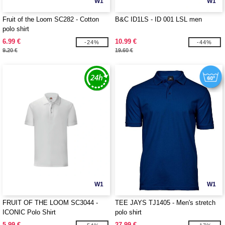
W1
W1
Fruit of the Loom SC282 - Cotton
B&C ID1LS - ID 001 LSL men
polo shirt
6.99 €
10.99 €
-24%
-44%
9.20 €
19.60 €
W1
W1
FRUIT OF THE LOOM SC3044 -
TEE JAYS TJ1405 - Men's stretch
ICONIC Polo Shirt
polo shirt
5.99 €
27.99 €