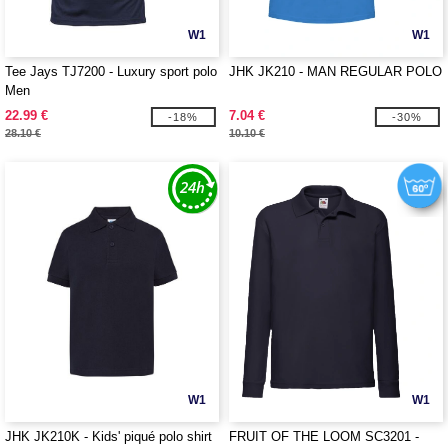
W1
W1
Tee Jays TJ7200 - Luxury sport polo
JHK JK210 - MAN REGULAR POLO
Men
22.99 €
7.04 €
-18%
-30%
28.10 €
10.10 €
W1
W1
JHK JK210K - Kids' piqué polo shirt
FRUIT OF THE LOOM SC3201 -