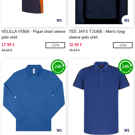
W1
W1
VELILLA V5504 - Piqué short sleeve
TEE JAYS TJ1406 - Men's long-
polo shirt
sleeve polo shirt
17.99 €
32.99 €
-22%
-18%
23.10 €
40.10 €
W1
W1