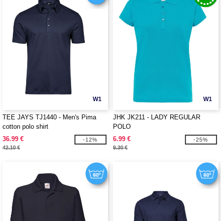
W1
W1
TEE JAYS TJ1440 - Men's Pima
JHK JK211 - LADY REGULAR
cotton polo shirt
POLO
36.99 €
6.99 €
-12%
-25%
42.10 €
9.30 €