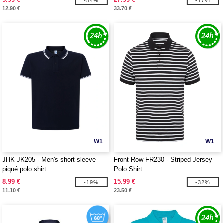
-54%
-17%
12.90 €
33.70 €
W1
W1
JHK JK205 - Men's short sleeve
Front Row FR230 - Striped Jersey
piqué polo shirt
Polo Shirt
8.99 €
15.99 €
-19%
-32%
11.10 €
23.50 €