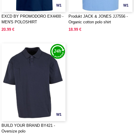
W1
W1
EXCD BY PROMODORO EX4400 -
Produkt JACK & JONES JJ7556 -
MEN'S POLOSHIRT
Organic cotton polo shirt
20.99 €
18.99 €
W1
BUILD YOUR BRAND BY421 -
Oversize polo