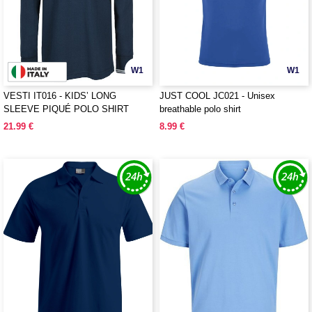
W1
W1
VESTI IT016 - KIDS’ LONG
JUST COOL JC021 - Unisex
SLEEVE PIQUÉ POLO SHIRT
breathable polo shirt
21.99 €
8.99 €