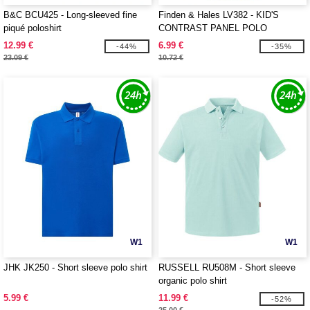
B&C BCU425 - Long-sleeved fine
Finden & Hales LV382 - KID'S
piqué poloshirt
CONTRAST PANEL POLO
12.99 €
6.99 €
-44%
-35%
23.09 €
10.72 €
W1
W1
JHK JK250 - Short sleeve polo shirt
RUSSELL RU508M - Short sleeve
organic polo shirt
5.99 €
11.99 €
-52%