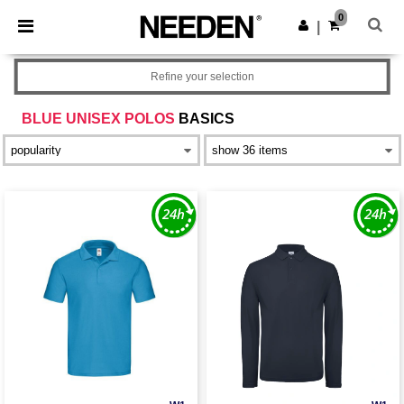
×
Needen App
0
Get the app
|
Better prices on app!
Refine your selection
BLUE UNISEX POLOS
BASICS