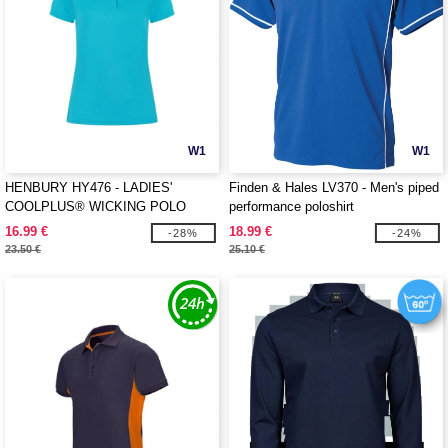
W1
W1
HENBURY HY476 - LADIES'
Finden & Hales LV370 - Men's piped
COOLPLUS® WICKING POLO
performance poloshirt
SHIRT
16.99 €
18.99 €
-28%
-24%
23.50 €
25.10 €