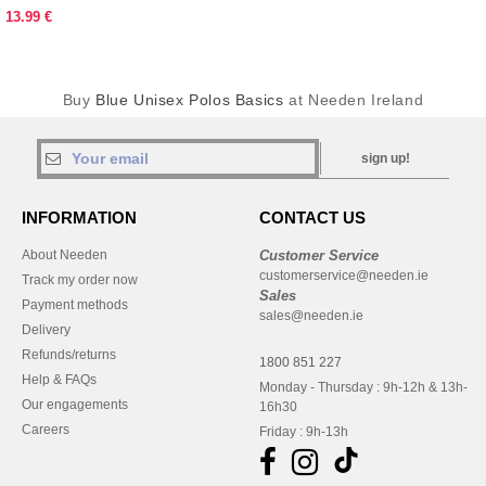
13.99 €
Buy
Blue Unisex Polos Basics
at Needen Ireland
sign up!
INFORMATION
CONTACT US
About Needen
Customer Service
customerservice@needen.ie
Track my order now
Sales
Payment methods
sales@needen.ie
Delivery
Refunds/returns
1800 851 227
Help & FAQs
Monday - Thursday : 9h-12h & 13h-
Our engagements
16h30
Careers
Friday : 9h-13h