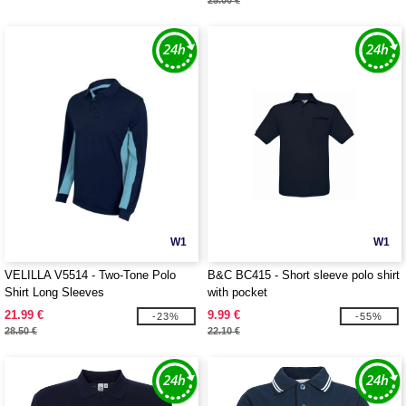
25.00 €
W1
W1
VELILLA V5514 - Two-Tone Polo
B&C BC415 - Short sleeve polo shirt
Shirt Long Sleeves
with pocket
21.99 €
9.99 €
-23%
-55%
28.50 €
22.10 €