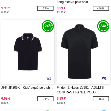
Long sleeve polo shirt
5.99 €
8.99 €
-27%
-26%
8.20 €
12.20 €
W1
W1
JHK JK205K - Kids' piqué polo shirt
Finden & Hales LV381 - ADULTS
CONTRAST PANEL POLO
6.99 €
6.99 €
-21%
-46%
8.80 €
13.06 €