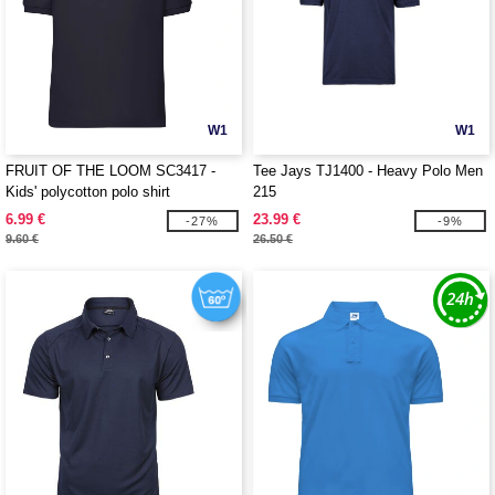
W1
W1
FRUIT OF THE LOOM SC3417 -
Tee Jays TJ1400 - Heavy Polo Men
Kids' polycotton polo shirt
215
6.99 €
23.99 €
-27%
-9%
9.60 €
26.50 €