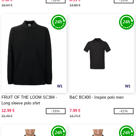
-38%
-35%
16.04 €
13.80 €
W1
W1
FRUIT OF THE LOOM SC384 -
B&C BC400 - Inspire polo men
Long sleeve polo shirt
12.99 €
7.99 €
-39%
-42%
21.40 €
13.74 €