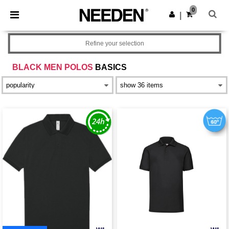
×
Needen App
0
Get the app
|
Better prices on app!
Refine your selection
BLACK MEN POLOS
BASICS