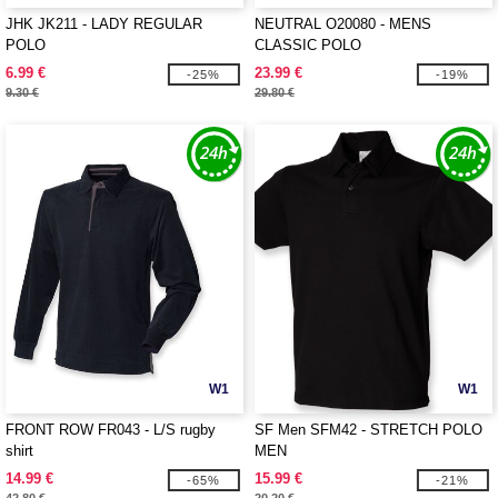
JHK JK211 - LADY REGULAR
NEUTRAL O20080 - MENS
POLO
CLASSIC POLO
6.99 €
23.99 €
-25%
-19%
9.30 €
29.80 €
W1
W1
FRONT ROW FR043 - L/S rugby
SF Men SFM42 - STRETCH POLO
shirt
MEN
14.99 €
15.99 €
-65%
-21%