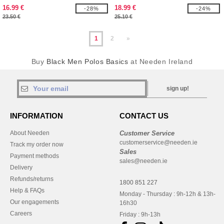
SHIRT
16.99 €
18.99 €
-28%
-24%
23.50 €
25.10 €
1
2
»
Buy
Black Men Polos Basics
at Needen Ireland
sign up!
INFORMATION
CONTACT US
About Needen
Customer Service
customerservice@needen.ie
Track my order now
Sales
Payment methods
sales@needen.ie
Delivery
Refunds/returns
1800 851 227
Help & FAQs
Monday - Thursday : 9h-12h & 13h-
Our engagements
16h30
Careers
Friday : 9h-13h