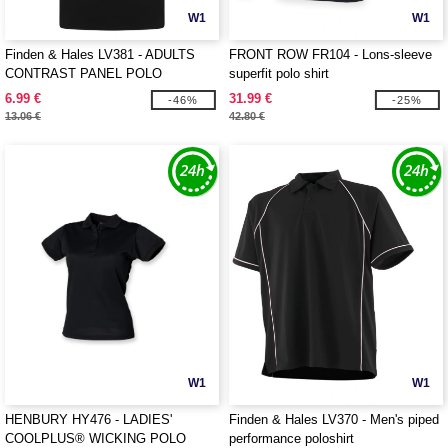
W1
W1
Finden & Hales LV381 - ADULTS
FRONT ROW FR104 - Lons-sleeve
CONTRAST PANEL POLO
superfit polo shirt
6.99 €
31.99 €
-46%
-25%
13.06 €
42.80 €
W1
W1
HENBURY HY476 - LADIES'
Finden & Hales LV370 - Men's piped
COOLPLUS® WICKING POLO
performance poloshirt