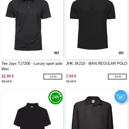
W1
W1
Tee Jays TJ7200 - Luxury sport polo
JHK JK210 - MAN REGULAR POLO
Men
22.99 €
7.04 €
-18%
-30%
28.10 €
10.10 €