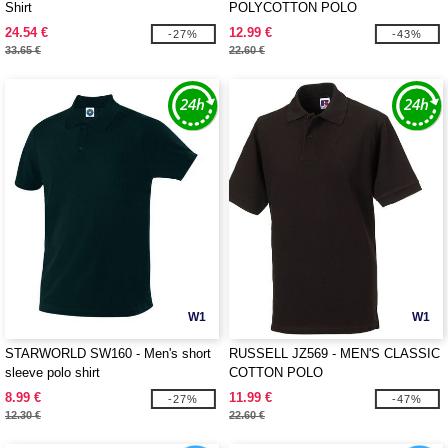
Shirt
POLYCOTTON POLO
24.54 €
12.99 €
-27%
-43%
33.65 €
22.60 €
W1
W1
STARWORLD SW160 - Men's short
RUSSELL JZ569 - MEN'S CLASSIC
sleeve polo shirt
COTTON POLO
8.99 €
11.99 €
-27%
-47%
12.30 €
22.60 €