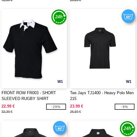
42.80 €
20.20 €
W1
W1
FRONT ROW FR003 - SHORT
Tee Jays TJ1400 - Heavy Polo Men
SLEEVED RUGBY SHIRT
215
22.99 €
23.99 €
-29%
-9%
32.30 €
26.50 €