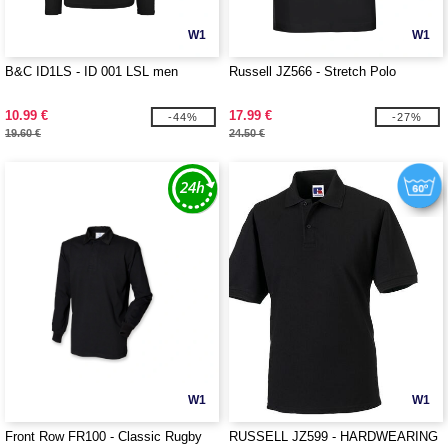
W1
W1
B&C ID1LS - ID 001 LSL men
Russell JZ566 - Stretch Polo
10.99 €
17.99 €
-44%
-27%
19.60 €
24.50 €
W1
W1
Front Row FR100 - Classic Rugby
RUSSELL JZ599 - HARDWEARING