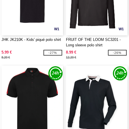
W1
W1
JHK JK210K - Kids' piqué polo shirt
FRUIT OF THE LOOM SC3201 -
Long sleeve polo shirt
5.99 €
8.99 €
-27%
-26%
8.20 €
12.20 €