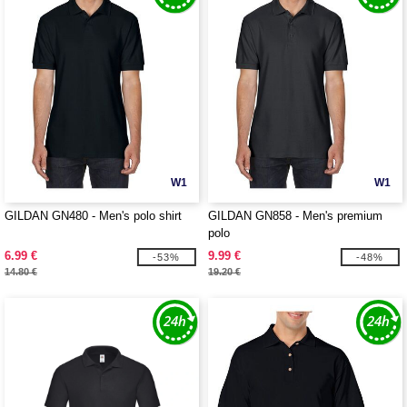
W1
W1
GILDAN GN480 - Men's polo shirt
GILDAN GN858 - Men's premium
polo
6.99 €
9.99 €
-53%
-48%
14.80 €
19.20 €