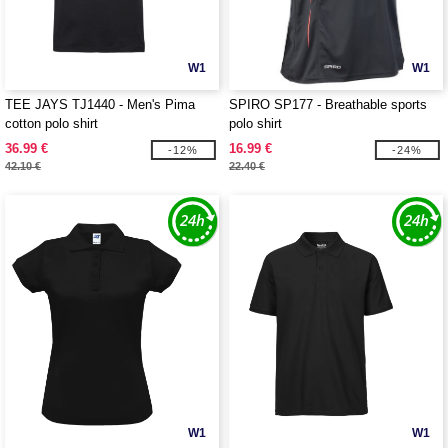
W1
W1
TEE JAYS TJ1440 - Men's Pima
SPIRO SP177 - Breathable sports
cotton polo shirt
polo shirt
36.99 €
16.99 €
-12%
-24%
42.10 €
22.40 €
W1
W1