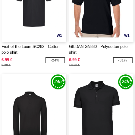
W1
W1
Fruit of the Loom SC282 - Cotton
GILDAN GN880 - Polycotton polo
polo shirt
shirt
6.99 €
6.99 €
-24%
-31%
9.20 €
10.20 €