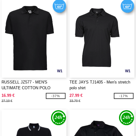
W1
W1
RUSSELL JZ577 - MEN'S
TEE JAYS TJ1405 - Men's stretch
ULTIMATE COTTON POLO
polo shirt
16.99 €
27.99 €
-37%
-17%
27.10 €
33.70 €