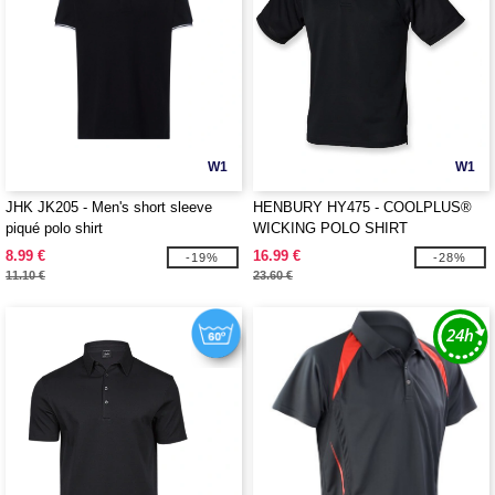
W1
W1
JHK JK205 - Men's short sleeve
HENBURY HY475 - COOLPLUS®
piqué polo shirt
WICKING POLO SHIRT
8.99 €
16.99 €
-19%
-28%
11.10 €
23.60 €