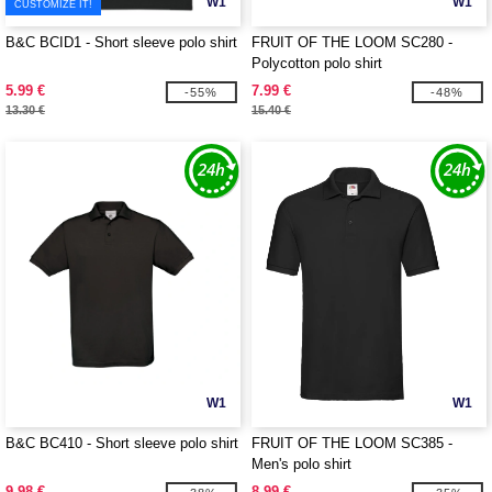
W1
W1
CUSTOMIZE IT!
B&C BCID1 - Short sleeve polo shirt
FRUIT OF THE LOOM SC280 -
Polycotton polo shirt
5.99 €
7.99 €
-55%
-48%
13.30 €
15.40 €
W1
W1
B&C BC410 - Short sleeve polo shirt
FRUIT OF THE LOOM SC385 -
Men's polo shirt
9.98 €
8.99 €