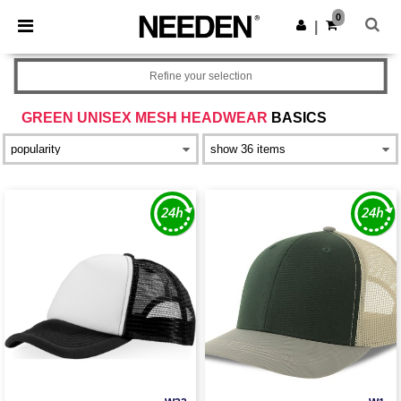
×
Needen App
0
Get the app
|
Better prices on app!
Refine your selection
GREEN UNISEX MESH HEADWEAR
BASICS