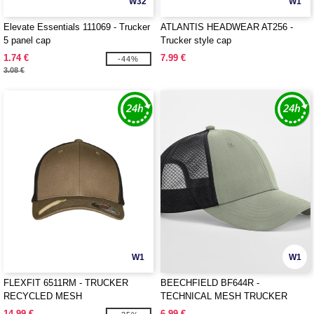
W32
W1
Elevate Essentials 111069 - Trucker
ATLANTIS HEADWEAR AT256 -
5 panel cap
Trucker style cap
1.74 €
7.99 €
-44%
3.08 €
W1
W1
FLEXFIT 6511RM - TRUCKER
BEECHFIELD BF644R -
RECYCLED MESH
TECHNICAL MESH TRUCKER
14.99 €
6.99 €