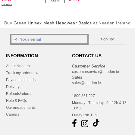
-35%
23.09 €
Buy
Green Unisex Mesh Headwear Basics
at Needen Ireland
sign up!
INFORMATION
CONTACT US
About Needen
Customer Service
customerservice@needen.ie
Track my order now
Sales
Payment methods
sales@needen.ie
Delivery
Refunds/returns
1800 851 227
Help & FAQs
Monday - Thursday : 9h-12h & 13h-
Our engagements
16h30
Careers
Friday : 9h-13h