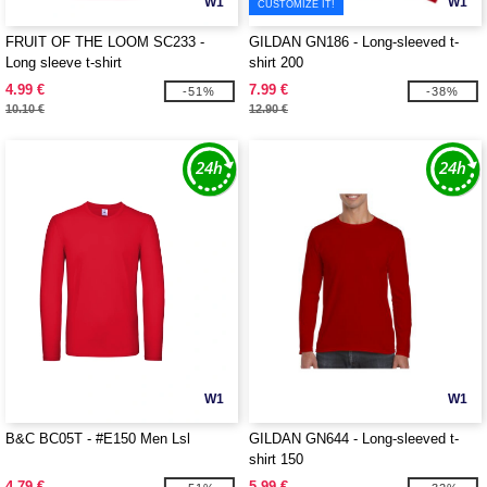
W1
W1
CUSTOMIZE IT!
FRUIT OF THE LOOM SC233 -
GILDAN GN186 - Long-sleeved t-
Long sleeve t-shirt
shirt 200
4.99 €
7.99 €
-51%
-38%
10.10 €
12.90 €
W1
W1
B&C BC05T - #E150 Men Lsl
GILDAN GN644 - Long-sleeved t-
shirt 150
4.79 €
5.99 €