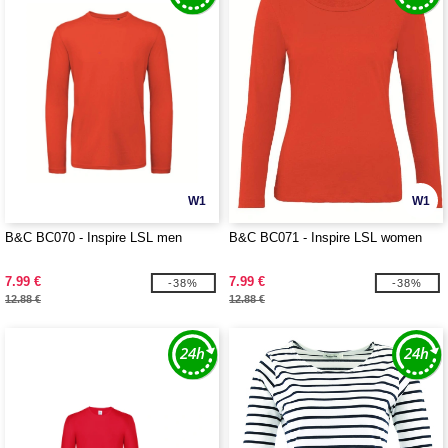
W1
W1
B&C BC070 - Inspire LSL men
B&C BC071 - Inspire LSL women
7.99 €
7.99 €
-38%
-38%
12.88 €
12.88 €