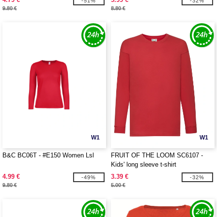
-51%
-32%
9.80 €
8.80 €
W1
W1
B&C BC06T - #E150 Women Lsl
FRUIT OF THE LOOM SC6107 -
Kids' long sleeve t-shirt
4.99 €
3.39 €
-49%
-32%
9.80 €
5.00 €