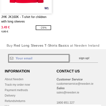
W1
JHK JK160K - T-shirt for children
with long sleeves
3.49 €
-29%
4.90 €
Buy
Red Long Sleeves T-Shirts Basics
at Needen Ireland
sign up!
INFORMATION
CONTACT US
About Needen
Customer Service
customerservice@needen.ie
Track my order now
Sales
Payment methods
sales@needen.ie
Delivery
Refunds/returns
1800 851 227