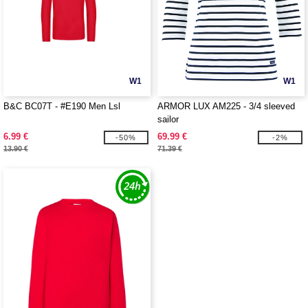
W1
W1
B&C BC07T - #E190 Men Lsl
ARMOR LUX AM225 - 3/4 sleeved
sailor
6.99 €
69.99 €
-50%
-2%
13.90 €
71.39 €