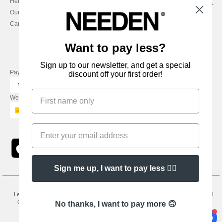
Help & FAQs
Monday - Thursday : 9h-12h & 13h-
Our engagements
16h30
Careers
Friday : 9h-13h
Want to pay less?
Sign up to our newsletter, and get a special
Pay with
discount off your first order!
We ship with
Sign me up, I want to pay less 👍🏼
Legal Mentions
-
Privacy Policy
-
General Conditions Of Access And Use
-
General
Contract Conditions
-
Cookies Policy
-
Site Map
Copyright 2026 needen.ie - All
No thanks, I want to pay more 🙃
Rights Reserved