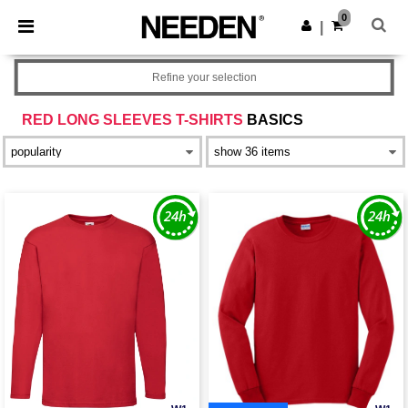
×
Needen App
0
Get the app
|
Better prices on app!
Refine your selection
RED LONG SLEEVES T-SHIRTS
BASICS