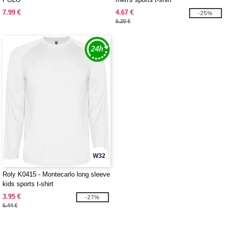
7.99 €
4.67 €
-25%
6.20 €
W32
Roly K0415 - Montecarlo long sleeve
kids sports t-shirt
3.95 €
-27%
5.44 €