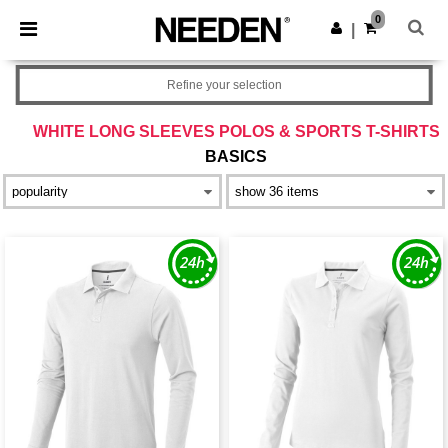
×
Needen App
0
Get the app
|
Better prices on app!
Refine your selection
WHITE LONG SLEEVES POLOS & SPORTS T-SHIRTS
BASICS