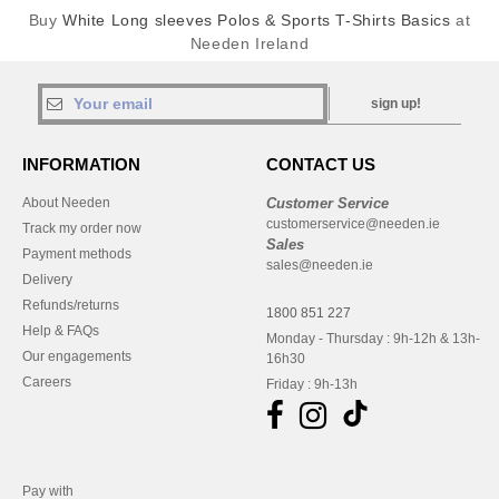
Buy
White Long sleeves Polos & Sports T-Shirts Basics
at
Needen Ireland
sign up!
INFORMATION
CONTACT US
About Needen
Customer Service
customerservice@needen.ie
Track my order now
Sales
Payment methods
sales@needen.ie
Delivery
Refunds/returns
1800 851 227
Help & FAQs
Monday - Thursday : 9h-12h & 13h-
Our engagements
16h30
Careers
Friday : 9h-13h
Pay with