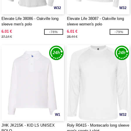
W32
W32
Elevate Life 38086 - Oakville long
Elevate Life 38087 - Oakville long
sleeve men's polo
sleeve women's polo
6.01 €
6.01 €
-78%
-79%
27.14 €
28.44 €
W1
W32
JHK JK215K - KID LS UNISEX
Roly R0415 - Montecarlo long sleeve
POLO
men's sports t-shirt