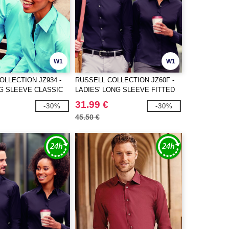
W1
W1
OLLECTION JZ934 -
RUSSELL COLLECTION JZ60F -
G SLEEVE CLASSIC
LADIES' LONG SLEEVE FITTED
N POPLIN SHIRT
ULTIMATE STRETCH SHIRT
31.99 €
-30%
-30%
45.50 €