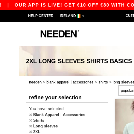
UR APP IS LIVE! GET €10 OFF €80 WITH CODE AP
HELP CENTER
IRELAND
CUS
2XL LONG SLEEVES SHIRTS
BASICS
>
>
>
needen
blank apparel | accessories
shirts
long sleeve
refine your selection
You have selected :
Blank Apparel | Accessories
Shirts
Long sleeves
2XL