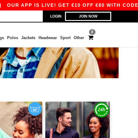
APP IS LIVE! GET €10 OFF €80 WITH CODE APP10
LOGIN
JOIN NOW
0
gs
Polos
Jackets
Headwear
Sport
Other