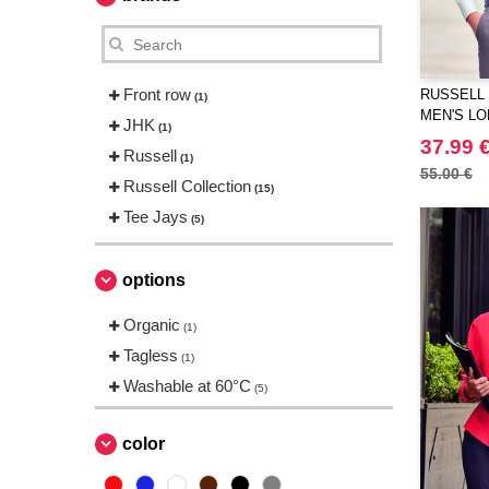
Front row
RUSSELL 
(1)
MEN'S LO
JHK
(1)
ULTIMATE
37.99 
Russell
(1)
55.00 €
Russell Collection
(15)
Tee Jays
(5)
options
Organic
(1)
Tagless
(1)
Washable at 60°C
(5)
color