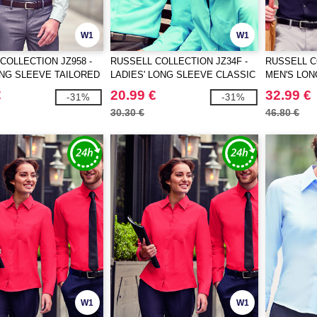
W1
W1
COLLECTION JZ958 -
RUSSELL COLLECTION JZ34F -
RUSSELL C
NG SLEEVE TAILORED
LADIES' LONG SLEEVE CLASSIC
MEN'S LON
 NON-IRON SHIRT
POLYCOTTON POPLIN SHIRT
ULTIMATE 
€
20.99 €
32.99 €
-31%
-31%
30.30 €
46.80 €
W1
W1