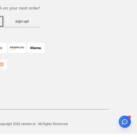
 on your next order!
sign up!
pyright 2026 needen.ie - All Rights Reserved