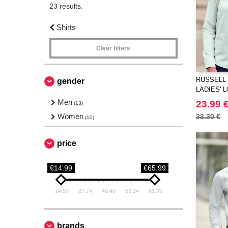
23 results.
Shirts
Clear filters
RUSSELL 
gender
LADIES' 
TAILORED
Men
23.99 
(13)
Women
33.30 €
(10)
price
€14.99
€65.99
14.99
27.74
40.49
53.24
65.99
brands