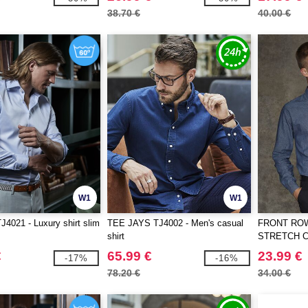
38.70 €
40.00 €
W1
W1
J4021 - Luxury shirt slim
TEE JAYS TJ4002 - Men's casual
FRONT ROW
shirt
STRETCH 
€
65.99 €
23.99 €
-17%
-16%
78.20 €
34.00 €