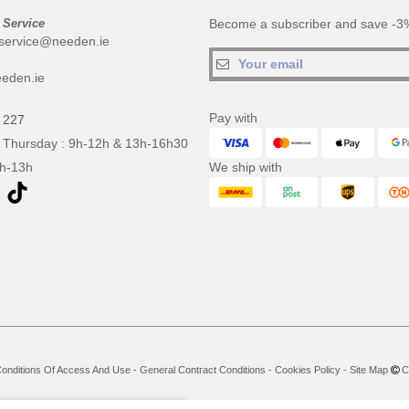
 Service
Become a subscriber and save -3%
service@needen.ie
eden.ie
Pay with
 227
 Thursday : 9h-12h & 13h-16h30
9h-13h
We ship with
onditions Of Access And Use
-
General Contract Conditions
-
Cookies Policy
-
Site Map
Co