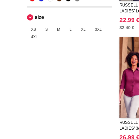
RUSSELL 
LADIES' 
size
PURE COT
22.99 
32.40 €
XS
S
M
L
XL
3XL
4XL
RUSSELL 
LADIES' 
STRETCH
26.99 