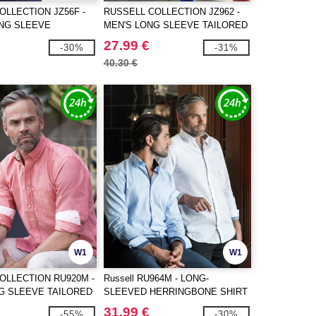
OLLECTION JZ56F -
RUSSELL COLLECTION JZ962 -
ONG SLEEVE
MEN'S LONG SLEEVE TAILORED
ULTIMATE NON-IRON
HERRINGBONE SHIRT
27.99 €
-30%
-31%
40.30 €
W1
W1
OLLECTION RU920M -
Russell RU964M - LONG-
G SLEEVE TAILORED
SLEEVED HERRINGBONE SHIRT
XFORD SHIRT
31.99 €
-55%
-30%