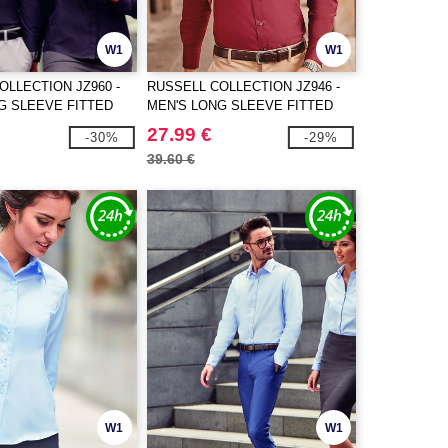
W1
W1
OLLECTION JZ960 -
RUSSELL COLLECTION JZ946 -
G SLEEVE FITTED
MEN'S LONG SLEEVE FITTED
STRETCH SHIRT
STRETCH SHIRT
27.99 €
-30%
-29%
39.60 €
W1
W1