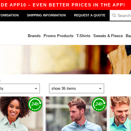
P10 – EVEN BETTER PRICES IN THE APP!
|
OUR 
TOMISATION
SHIPPING INFORMATION
REQUEST A QUOTE
Brands
Promo Products
T-Shirts
Sweats & Fleece
Ba
s