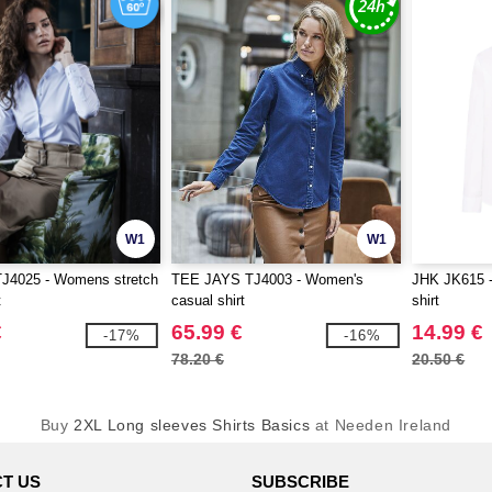
W1
W1
TJ4025 - Womens stretch
TEE JAYS TJ4003 - Women's
JHK JK615 -
t
casual shirt
shirt
€
65.99 €
14.99 €
-17%
-16%
78.20 €
20.50 €
Buy
2XL Long sleeves Shirts Basics
at Needen Ireland
T US
SUBSCRIBE