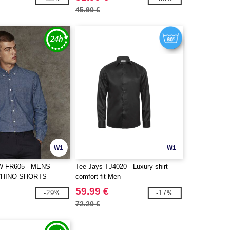
45.90 €
W1
W1
 FR605 - MENS
Tee Jays TJ4020 - Luxury shirt
CHINO SHORTS
comfort fit Men
59.99 €
-29%
-17%
72.20 €