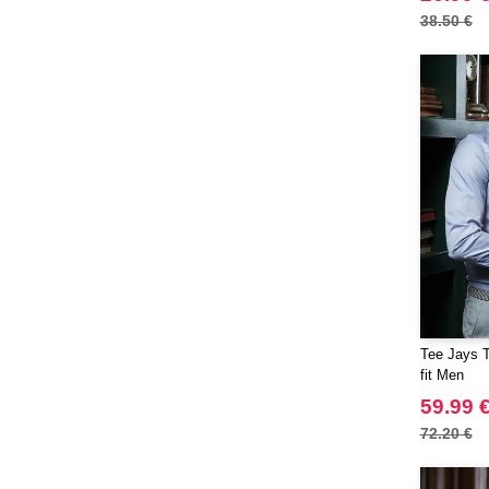
38.50 €
Tee Jays T
fit Men
59.99 
72.20 €