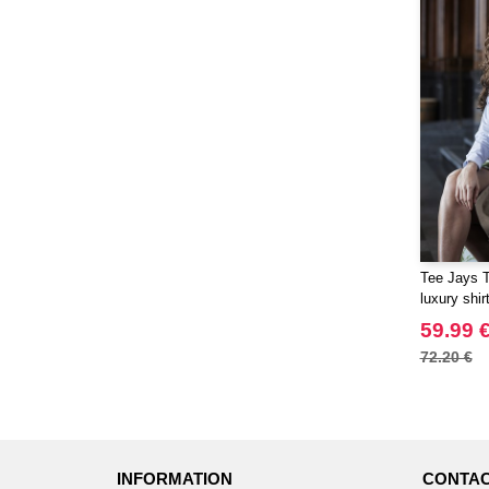
Tee Jays 
luxury shir
59.99 
72.20 €
INFORMATION
CONTAC