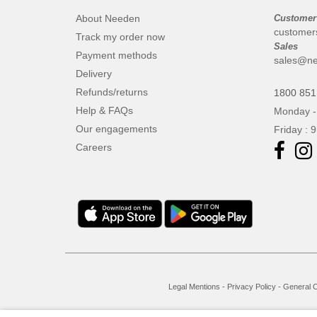
About Needen
Customer
customer
Track my order now
Sales
Payment methods
sales@ne
Delivery
Refunds/returns
1800 851
Help & FAQs
Monday -
Our engagements
Friday : 
Careers
Legal Mentions
-
Privacy Policy
-
General C