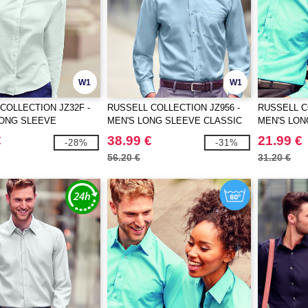
W1
W1
COLLECTION JZ32F -
RUSSELL COLLECTION JZ956 -
RUSSELL C
LONG SLEEVE
MEN'S LONG SLEEVE CLASSIC
MEN'S LON
 OXFORD SHIRT
ULTIMATE NON-IRON SHIRT
POLYCOTTO
€
38.99 €
21.99 €
-28%
-31%
56.20 €
31.20 €