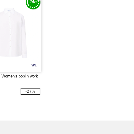
W1
 Women's poplin work
-27%