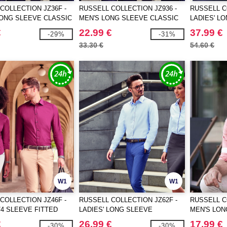
COLLECTION JZ36F -
RUSSELL COLLECTION JZ936 -
RUSSELL C
LONG SLEEVE CLASSIC
MEN'S LONG SLEEVE CLASSIC
LADIES' L
TON POPLIN SHIRT
PURE COTTON POPLIN SHIRT
TAILORED 
€
22.99 €
37.99 €
-29%
-31%
SHIRT
33.30 €
54.60 €
W1
W1
COLLECTION JZ46F -
RUSSELL COLLECTION JZ62F -
RUSSELL C
3/4 SLEEVE FITTED
LADIES' LONG SLEEVE
MEN'S LON
 SHIRT
TAILORED HERRINGBONE SHIRT
WASHED O
€
26.99 €
17.99 €
-30%
-30%