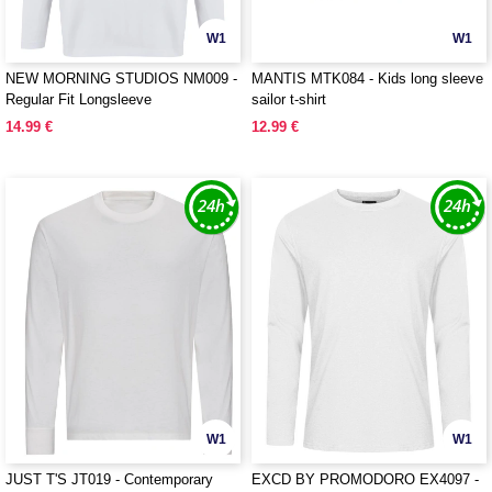
W1
W1
NEW MORNING STUDIOS NM009 -
MANTIS MTK084 - Kids long sleeve
Regular Fit Longsleeve
sailor t-shirt
14.99 €
12.99 €
W1
W1
JUST T'S JT019 - Contemporary
EXCD BY PROMODORO EX4097 -