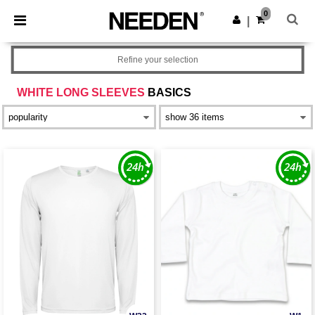
×
Needen App
0
Get the app
|
Better prices on app!
Refine your selection
WHITE LONG SLEEVES
BASICS