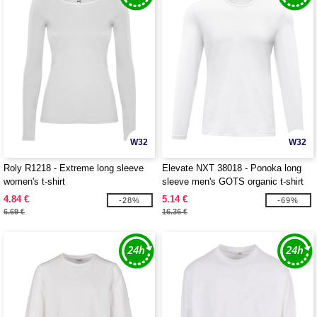
W32
W32
Roly R1218 - Extreme long sleeve
Elevate NXT 38018 - Ponoka long
women's t-shirt
sleeve men's GOTS organic t-shirt
4.84 €
5.14 €
-28%
-69%
6.69 €
16.36 €