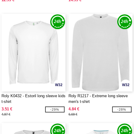
W32
W32
Roly K0432 - Estoril long sleeve kids
Roly R1217 - Extreme long sleeve
t-shirt
men's t-shirt
3.51 €
4.84 €
-29%
-28%
4.97 €
6.69 €