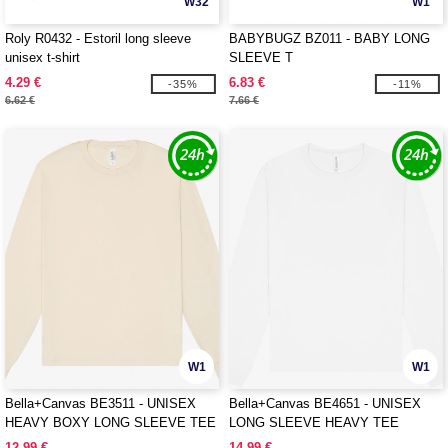
W32
W1
Roly R0432 - Estoril long sleeve
BABYBUGZ BZ011 - BABY LONG
unisex t-shirt
SLEEVE T
4.29 €
6.83 €
-35%
-11%
6.62 €
7.66 €
W1
W1
Bella+Canvas BE3511 - UNISEX
Bella+Canvas BE4651 - UNISEX
HEAVY BOXY LONG SLEEVE TEE
LONG SLEEVE HEAVY TEE
12.99 €
14.99 €