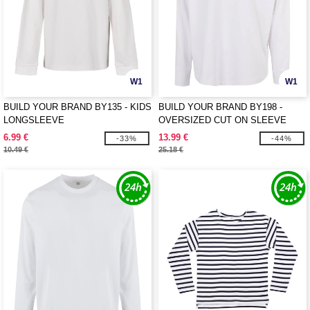
W1
W1
BUILD YOUR BRAND BY135 - KIDS
BUILD YOUR BRAND BY198 -
LONGSLEEVE
OVERSIZED CUT ON SLEEVE
LONGSLEEVE
6.99 €
13.99 €
-33%
-44%
10.49 €
25.18 €