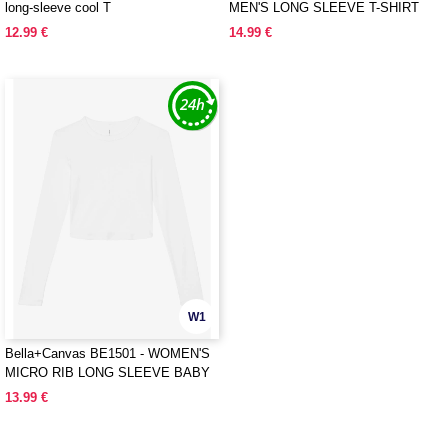
long-sleeve cool T
MEN'S LONG SLEEVE T-SHIRT
12.99 €
14.99 €
W1
Bella+Canvas BE1501 - WOMEN'S
MICRO RIB LONG SLEEVE BABY
TEE
13.99 €