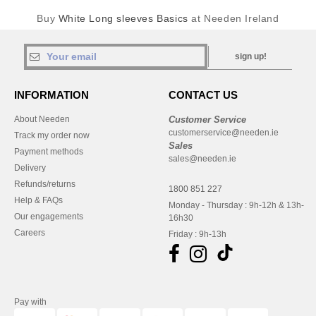
Buy
White Long sleeves Basics
at Needen Ireland
sign up!
INFORMATION
CONTACT US
About Needen
Customer Service
customerservice@needen.ie
Track my order now
Sales
Payment methods
sales@needen.ie
Delivery
Refunds/returns
1800 851 227
Help & FAQs
Monday - Thursday : 9h-12h & 13h-
Our engagements
16h30
Careers
Friday : 9h-13h
Pay with