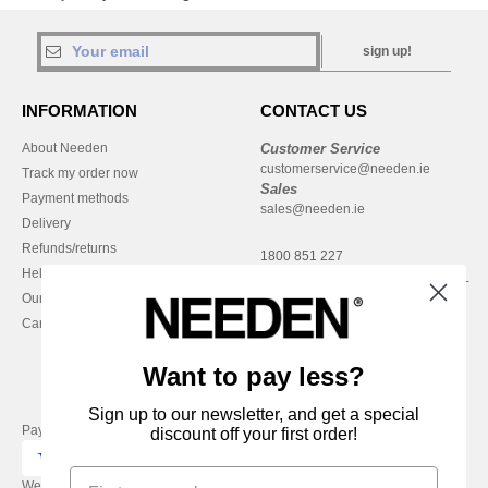
sign up!
INFORMATION
CONTACT US
About Needen
Customer Service
customerservice@needen.ie
Track my order now
Sales
Payment methods
sales@needen.ie
Delivery
Refunds/returns
1800 851 227
Help & FAQs
Monday - Thursday : 9h-12h & 13h-
Our engagements
16h30
Careers
Friday : 9h-13h
Want to pay less?
Sign up to our newsletter, and get a special
Pay with
discount off your first order!
We ship with