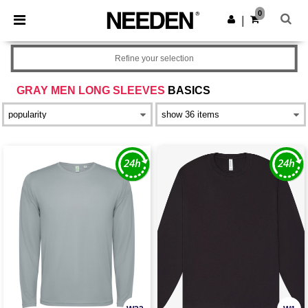
×
Needen App
0
Get the app
|
Better prices on app!
Refine your selection
GRAY MEN LONG SLEEVES
BASICS