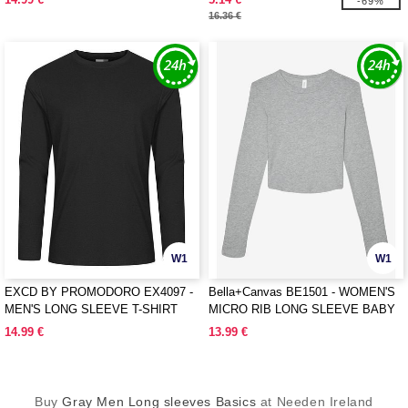
-69%
16.36 €
W1
W1
EXCD BY PROMODORO EX4097 -
Bella+Canvas BE1501 - WOMEN'S
MEN'S LONG SLEEVE T-SHIRT
MICRO RIB LONG SLEEVE BABY
TEE
14.99 €
13.99 €
Buy
Gray Men Long sleeves Basics
at Needen Ireland