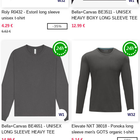
W32
W1
Roly R0432 - Estoril long sleeve
Bella+Canvas BE3511 - UNISEX
unisex t-shirt
HEAVY BOXY LONG SLEEVE TEE
4.29 €
12.99 €
-35%
6.62 €
W1
W32
Bella+Canvas BE4651 - UNISEX
Elevate NXT 38018 - Ponoka long
LONG SLEEVE HEAVY TEE
sleeve men's GOTS organic t-shirt
14.99 €
5.14 €