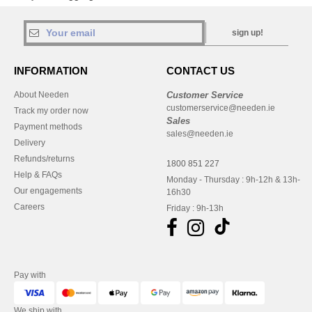
sign up!
INFORMATION
CONTACT US
About Needen
Customer Service
customerservice@needen.ie
Track my order now
Sales
Payment methods
sales@needen.ie
Delivery
Refunds/returns
1800 851 227
Help & FAQs
Monday - Thursday : 9h-12h & 13h-
Our engagements
16h30
Careers
Friday : 9h-13h
Pay with
We ship with