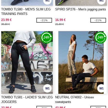
W1
W1
TOMBO TL580 - MEN'S SLIM LEG
SPIRO SP276 - Men's jogging pants
TRAINING PANTS
23.99 €
16.99 €
-21%
-21%
30.50 €
21.60 €
W1
W1
TOMBO TL581 - LADIES' SLIM LEG
NEUTRAL O74002 - Unisex
JOGGERS
sweatpants
23.99 €
43.99 €