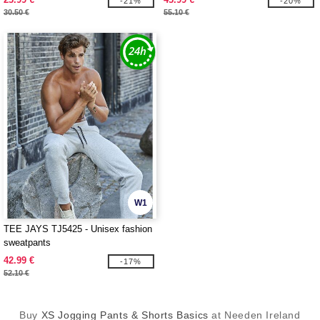
-21%
-20%
30.50 €
55.10 €
W1
TEE JAYS TJ5425 - Unisex fashion
sweatpants
42.99 €
-17%
52.10 €
Buy
XS Jogging Pants & Shorts Basics
at Needen Ireland