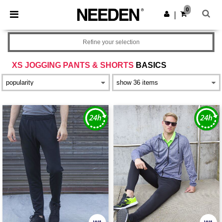
×
Needen App
0
Get the app
|
Better prices on app!
Refine your selection
XS JOGGING PANTS & SHORTS
BASICS