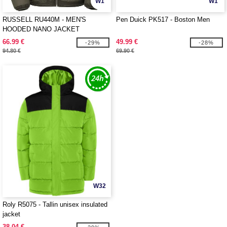
W1
W1
RUSSELL RU440M - MEN'S
Pen Duick PK517 - Boston Men
HOODED NANO JACKET
66.99 €
49.99 €
-29%
-28%
94.80 €
69.90 €
W32
Roly R5075 - Tallin unisex insulated
jacket
38.04 €