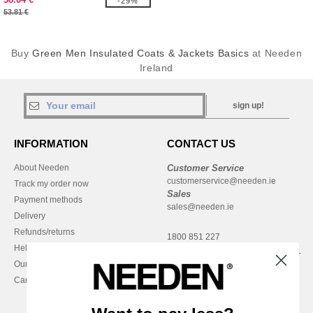
-29%
53.81 €
Buy
Green Men Insulated Coats & Jackets Basics
at Needen
Ireland
sign up!
INFORMATION
CONTACT US
About Needen
Customer Service
customerservice@needen.ie
Track my order now
Sales
Payment methods
sales@needen.ie
Delivery
Refunds/returns
1800 851 227
Help & FAQs
Monday - Thursday : 9h-12h & 13h-
Our engagements
16h30
Careers
Friday : 9h-13h