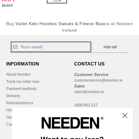
-11%
16.13 €
Buy
Violet Kids Hoodies Sweats & Fleece Basics
at Needen
Ireland
sign up!
INFORMATION
CONTACT US
About Needen
Customer Service
customerservice@needen.ie
Track my order now
Sales
Payment methods
sales@needen.ie
Delivery
Refunds/returns
1800 851 227
Help & FAQs
Monday - Thursday : 9h-12h & 13h-
Our engagements
16h30
Careers
Friday : 9h-13h