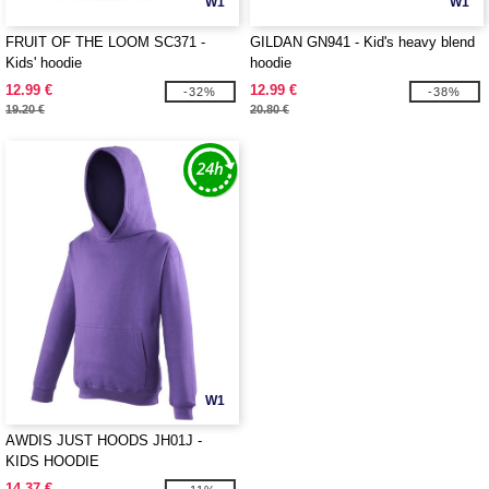
W1
W1
FRUIT OF THE LOOM SC371 -
GILDAN GN941 - Kid's heavy blend
Kids' hoodie
hoodie
12.99 €
12.99 €
-32%
-38%
19.20 €
20.80 €
W1
AWDIS JUST HOODS JH01J -
KIDS HOODIE
14.37 €