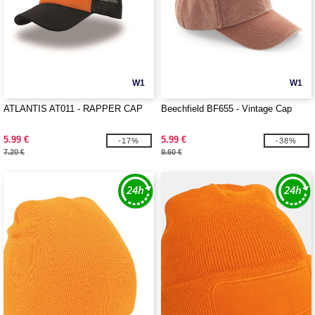
W1
W1
ATLANTIS AT011 - RAPPER CAP
Beechfield BF655 - Vintage Cap
5.99 €
5.99 €
-17%
-38%
7.20 €
9.60 €