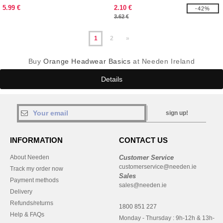
BEANIE
5.99 €
2.10 €
-42%
3.62 €
1
2
»
Buy
Orange Headwear Basics
at Needen Ireland
Details
sign up!
INFORMATION
CONTACT US
About Needen
Customer Service
customerservice@needen.ie
Track my order now
Sales
Payment methods
sales@needen.ie
Delivery
Refunds/returns
1800 851 227
Help & FAQs
Monday - Thursday : 9h-12h & 13h-