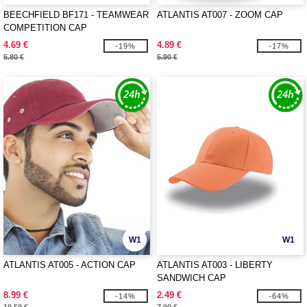
BEECHFIELD BF171 - TEAMWEAR
ATLANTIS AT007 - ZOOM CAP
COMPETITION CAP
4.69 €
4.89 €
-19%
-17%
5.80 €
5.90 €
W1
W1
ATLANTIS AT005 - ACTION CAP
ATLANTIS AT003 - LIBERTY
SANDWICH CAP
8.99 €
2.49 €
-14%
-64%