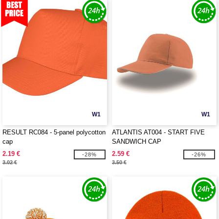
W1
W1
RESULT RC084 - 5-panel polycotton
ATLANTIS AT004 - START FIVE
cap
SANDWICH CAP
2.19 €
2.59 €
-28%
-26%
3.02 €
3.50 €