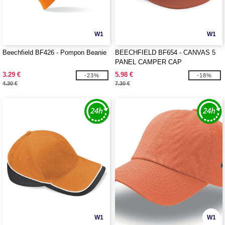
W1
W1
Beechfield BF426 - Pompon Beanie
BEECHFIELD BF654 - CANVAS 5
PANEL CAMPER CAP
3.29 €
5.98 €
-23%
-18%
4.30 €
7.30 €
W1
W1