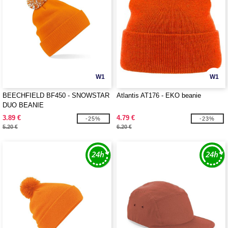
W1
W1
BEECHFIELD BF450 - SNOWSTAR
Atlantis AT176 - EKO beanie
DUO BEANIE
3.89 €
4.79 €
-25%
-23%
5.20 €
6.20 €