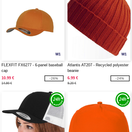
W1
W1
FLEXFIT FX6277 - 6-panel baseball
Atlantis AT207 - Recycled polyester
cap
beanie
10.99 €
6.99 €
-26%
-24%
14.90 €
9.20 €