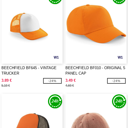
W1
W1
BEECHFIELD BF645 - VINTAGE
BEECHFIELD BF010 - ORIGINAL 5
TRUCKER
PANEL CAP
3.89 €
3.49 €
-24%
-24%
5.10 €
4.60 €