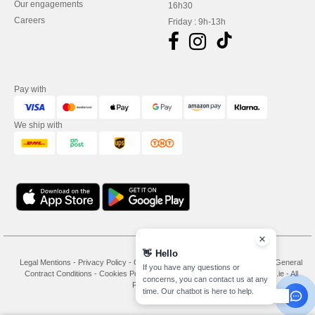
Our engagements
16h30
Careers
Friday : 9h-13h
Pay with
We ship with
👋
Hello
Legal Mentions
-
Privacy Policy
-
General Conditions Of Access And Use
-
General
If you have any questions or
Contract Conditions
-
Cookies Policy
-
Site Map
Copyright 2026 needen.ie - All
concerns, you can contact us at any
Rights Reserved
time. Our chatbot is here to help.