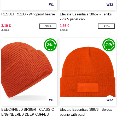
W1
W32
RESULT RC133 - Windproof beanie
Elevate Essentials 38667 - Feniks
kids 5 panel cap
3.19 €
1.36 €
-30%
-42%
4.58 €
2.35 €
W1
W32
BEECHFIELD BF385R - CLASSIC
Elevate Essentials 38676 - Boreas
ENGINEERED DEEP CUFFED
beanie with patch