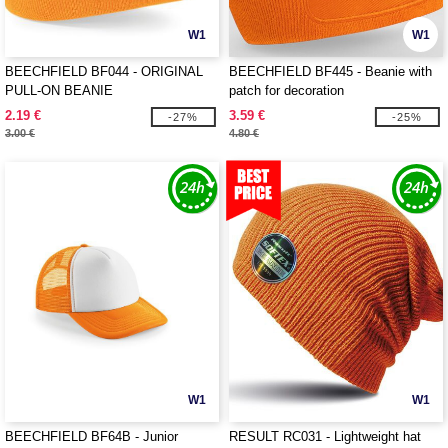
W1
W1
BEECHFIELD BF044 - ORIGINAL
BEECHFIELD BF445 - Beanie with
PULL-ON BEANIE
patch for decoration
2.19 €
3.59 €
-27%
-25%
3.00 €
4.80 €
W1
W1
BEECHFIELD BF64B - Junior
RESULT RC031 - Lightweight hat