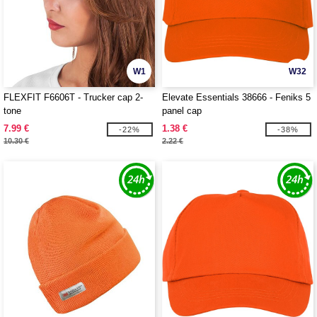
W1
W32
FLEXFIT F6606T - Trucker cap 2-
Elevate Essentials 38666 - Feniks 5
tone
panel cap
7.99 €
1.38 €
-22%
-38%
10.30 €
2.22 €