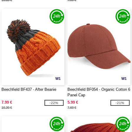
10.50 €
7.00 €
W1
W1
Beechfield BF437 - After Beanie
Beechfield BF054 - Organic Cotton 6
Panel Cap
7.99 €
5.99 €
-22%
-21%
10.30 €
7.60 €