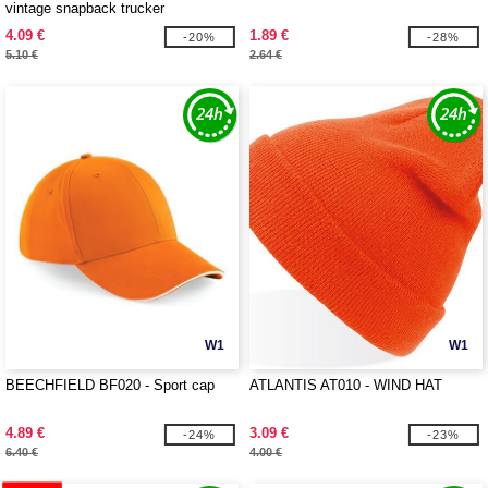
vintage snapback trucker
4.09 €
1.89 €
-20%
-28%
5.10 €
2.64 €
W1
W1
BEECHFIELD BF020 - Sport cap
ATLANTIS AT010 - WIND HAT
4.89 €
3.09 €
-24%
-23%
6.40 €
4.00 €