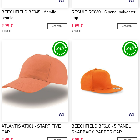
W1
W1
BEECHFIELD BF045 - Acrylic
RESULT RC080 - 5-panel polyester
beanie
cap
2.79 €
1.69 €
-27%
-26%
3.80 €
2.30 €
W1
W1
ATLANTIS AT001 - START FIVE
BEECHFIELD BF610 - 5 PANEL
CAP
SNAPBACK RAPPER CAP
2.49 €
3.89 €