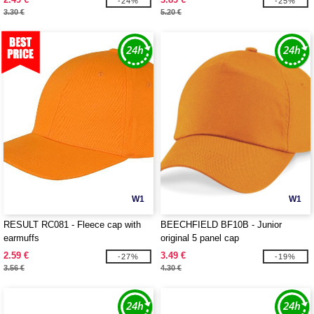
-24%
-25%
3.30 €
5.20 €
W1
W1
RESULT RC081 - Fleece cap with
BEECHFIELD BF10B - Junior
earmuffs
original 5 panel cap
2.59 €
3.49 €
-27%
-19%
3.56 €
4.30 €