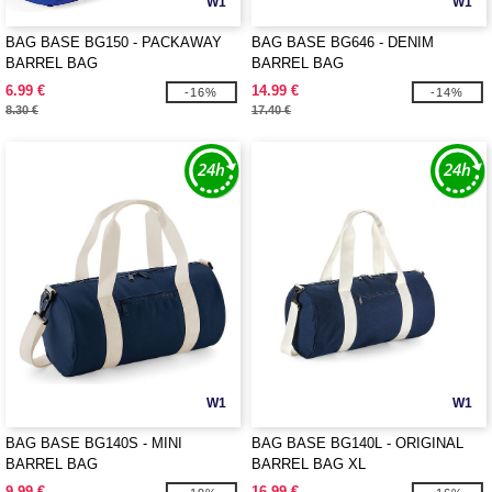
W1
W1
BAG BASE BG150 - PACKAWAY
BAG BASE BG646 - DENIM
BARREL BAG
BARREL BAG
6.99 €
14.99 €
-16%
-14%
8.30 €
17.40 €
W1
W1
BAG BASE BG140S - MINI
BAG BASE BG140L - ORIGINAL
BARREL BAG
BARREL BAG XL
9.99 €
16.99 €