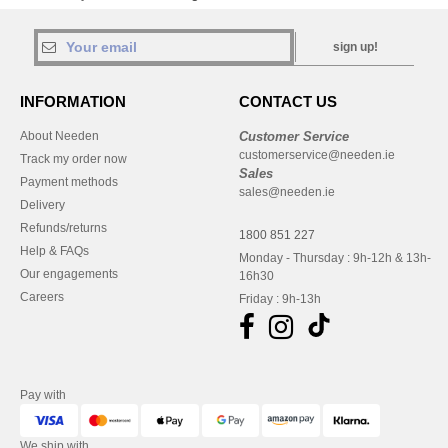
sign up!
INFORMATION
CONTACT US
About Needen
Customer Service
customerservice@needen.ie
Track my order now
Sales
Payment methods
sales@needen.ie
Delivery
Refunds/returns
1800 851 227
Help & FAQs
Monday - Thursday : 9h-12h & 13h-
Our engagements
16h30
Careers
Friday : 9h-13h
Pay with
We ship with