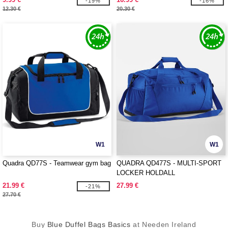
-19%
-16%
12.30 €
20.30 €
W1
W1
Quadra QD77S - Teamwear gym bag
QUADRA QD477S - MULTI-SPORT
LOCKER HOLDALL
21.99 €
27.99 €
-21%
27.70 €
Buy
Blue Duffel Bags Basics
at Needen Ireland