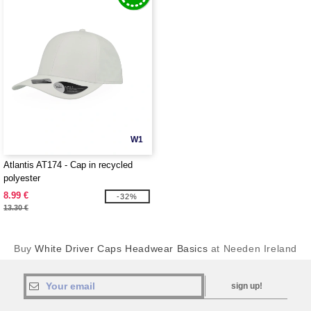
W1
Atlantis AT174 - Cap in recycled
polyester
8.99 €
-32%
13.30 €
Buy
White Driver Caps Headwear Basics
at Needen Ireland
sign up!