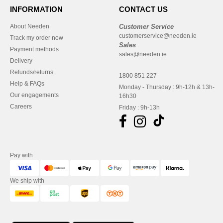
INFORMATION
CONTACT US
About Needen
Customer Service
customerservice@needen.ie
Track my order now
Sales
Payment methods
sales@needen.ie
Delivery
Refunds/returns
1800 851 227
Help & FAQs
Monday - Thursday : 9h-12h & 13h-
Our engagements
16h30
Careers
Friday : 9h-13h
Pay with
We ship with