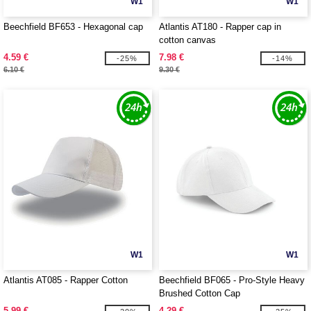
W1
W1
Beechfield BF653 - Hexagonal cap
Atlantis AT180 - Rapper cap in
cotton canvas
4.59 €
7.98 €
-25%
-14%
6.10 €
9.30 €
W1
W1
Atlantis AT085 - Rapper Cotton
Beechfield BF065 - Pro-Style Heavy
Brushed Cotton Cap
5.99 €
4.29 €