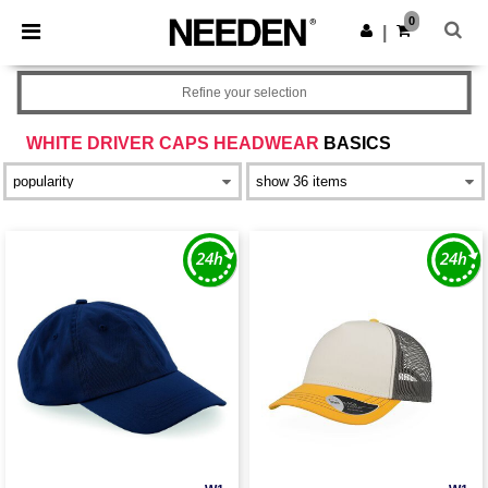
×
Needen App
0
Get the app
|
Better prices on app!
Refine your selection
WHITE DRIVER CAPS HEADWEAR
BASICS