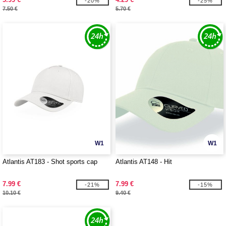
-20%
-25%
7.50 €
5.70 €
W1
W1
Atlantis AT183 - Shot sports cap
Atlantis AT148 - Hit
7.99 €
7.99 €
-21%
-15%
10.10 €
9.40 €