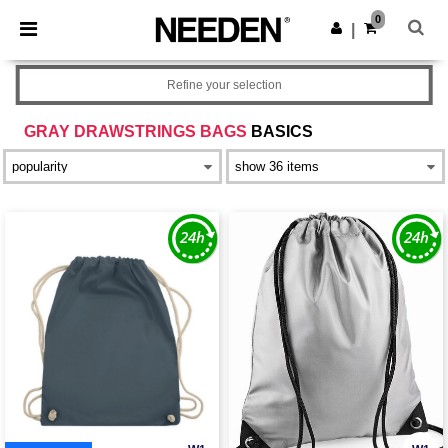
×
Needen App
0
Get the app
|
Better prices on app!
Refine your selection
GRAY DRAWSTRINGS BAGS
BASICS