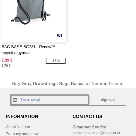
W1
BAG BASE BG281 - Renew™
recycled gymsac
7.99 €
-18%
9.70 €
Buy
Gray Drawstrings Bags Basics
at Needen Ireland
sign up!
INFORMATION
CONTACT US
About Needen
Customer Service
customerservice@needen.ie
Track my order now