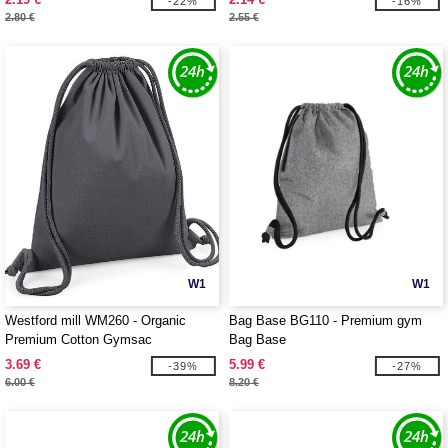
-22%
-16%
2.80 €
2.55 €
W1
W1
Westford mill WM260 - Organic
Bag Base BG110 - Premium gym
Premium Cotton Gymsac
Bag Base
3.69 €
5.99 €
-39%
-27%
6.00 €
8.20 €