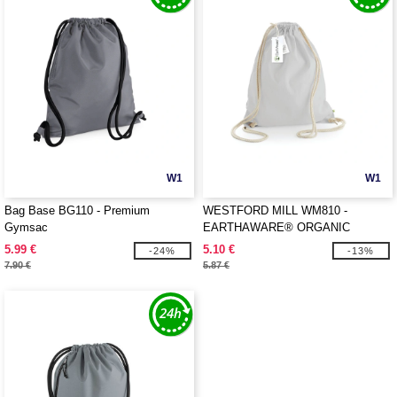
W1
W1
Bag Base BG110 - Premium
WESTFORD MILL WM810 -
Gymsac
EARTHAWARE® ORGANIC
GYMSAC
5.99 €
5.10 €
-24%
-13%
7.90 €
5.87 €