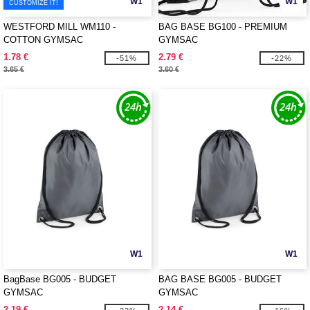
W1
W1
CUSTOMIZE IT!
WESTFORD MILL WM110 -
BAG BASE BG100 - PREMIUM
COTTON GYMSAC
GYMSAC
1.78 €
2.79 €
-51%
-22%
3.65 €
3.60 €
W1
W1
BagBase BG005 - BUDGET
BAG BASE BG005 - BUDGET
GYMSAC
GYMSAC
2.19 €
2.14 €