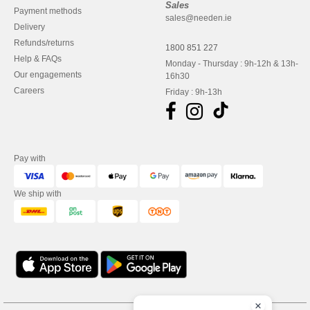
Sales
Payment methods
sales@needen.ie
Delivery
Refunds/returns
1800 851 227
Help & FAQs
Monday - Thursday : 9h-12h & 13h-
Our engagements
16h30
Careers
Friday : 9h-13h
Pay with
We ship with