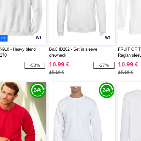
W1
W1
IT!
910 - Heavy blend
B&C ID202 - Set in sleeve
FRUIT OF 
 270
crewneck
Raglan sleev
10.99 €
10.99 €
-53%
-27%
15.10 €
15.10 €