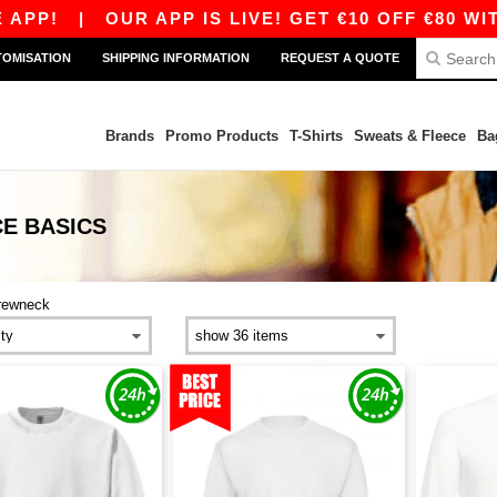
!
|
OUR APP IS LIVE! GET €10 OFF €80 WITH C
TOMISATION
SHIPPING INFORMATION
REQUEST A QUOTE
Brands
Promo Products
T-Shirts
Sweats & Fleece
Ba
CE
BASICS
rewneck