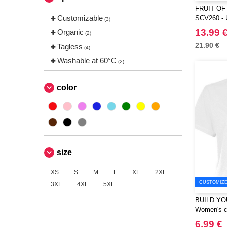
FRUIT OF
Russell
(1)
Customizable
SCV260 - 
(3)
Stedman
(1)
with Fruit 
13.99 
Organic
(2)
on it
TIGER
(1)
21.90 €
Tagless
(4)
Tee Jays
(2)
Washable at 60°C
(2)
VESTI
(1)
color
size
XS
S
M
L
XL
2XL
CUSTOMIZE 
3XL
4XL
5XL
BUILD YO
Women's cr
6.99 €