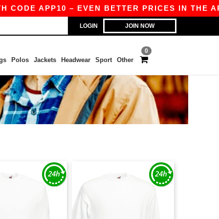
ODE APP10 – EVEN BETTER PRICES IN THE APP!
LOGIN
JOIN NOW
0
gs
Polos
Jackets
Headwear
Sport
Other