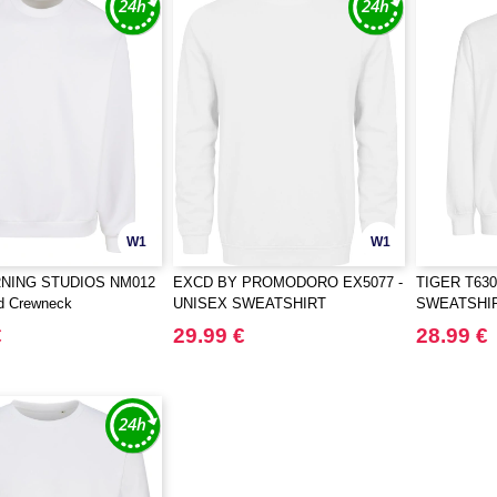
W1
W1
NING STUDIOS NM012
EXCD BY PROMODORO EX5077 -
TIGER T630
ed Crewneck
UNISEX SWEATSHIRT
SWEATSHI
€
29.99 €
28.99 €