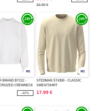
22.00 €
W1
W1
R BRAND BY212 -
STEDMAN ST4300 - CLASSIC
VERSIZED CREWNECK
SWEATSHIRT
17.99 €
-40%