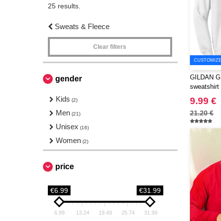
25 results.
Sweats & Fleece
Clear filters
CUSTOMIZE 
GILDAN GN
gender
sweatshirt
Kids
9.99 €
(2)
Men
21.20 €
(21)
Unisex
(16)
Women
(2)
price
€6.99
€31.99
6.99
13.24
19.49
25.74
31.99