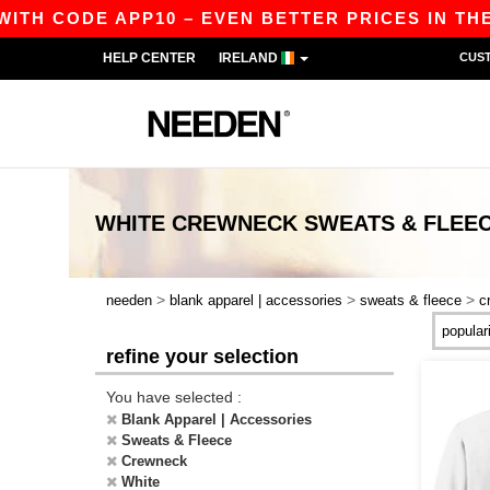
 CODE APP10 – EVEN BETTER PRICES IN THE APP
HELP CENTER
IRELAND
CUS
WHITE CREWNECK SWEATS & FLEE
>
>
>
needen
blank apparel | accessories
sweats & fleece
c
refine your selection
You have selected :
Blank Apparel | Accessories
Sweats & Fleece
Crewneck
White