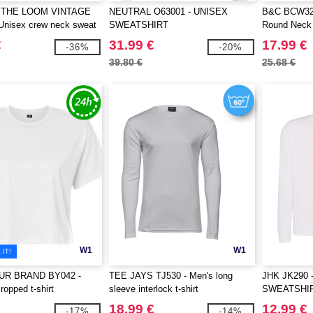
 THE LOOM VINTAGE
NEUTRAL O63001 - UNISEX
B&C BCW32B
Unisex crew neck sweat
SWEATSHIRT
Round Neck 
Of The loom logo printed
€
31.99 €
17.99 €
-36%
-20%
39.80 €
25.68 €
W1
W1
IT!
UR BRAND BY042 -
TEE JAYS TJ530 - Men's long
JHK JK290 
opped t-shirt
sleeve interlock t-shirt
SWEATSHI
18.99 €
12.99 €
-17%
-14%