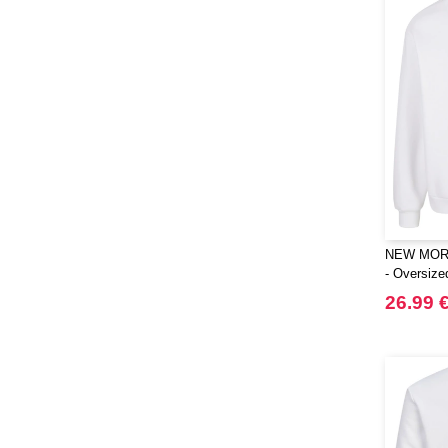
NEW MOR
- Oversiz
26.99 