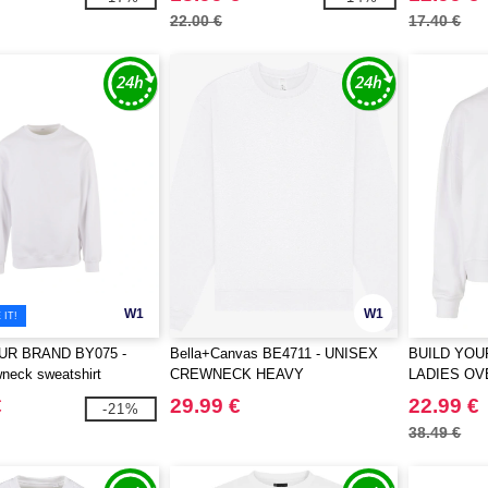
22.00 €
17.40 €
W1
W1
IT!
UR BRAND BY075 -
Bella+Canvas BE4711 - UNISEX
BUILD YOU
neck sweatshirt
CREWNECK HEAVY
LADIES O
SWEATSHIRT
€
29.99 €
22.99 €
-21%
38.49 €