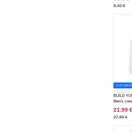
8.40 €
CUSTOMIZE 
BUILD YO
Men's crew
21.99 
27.90 €