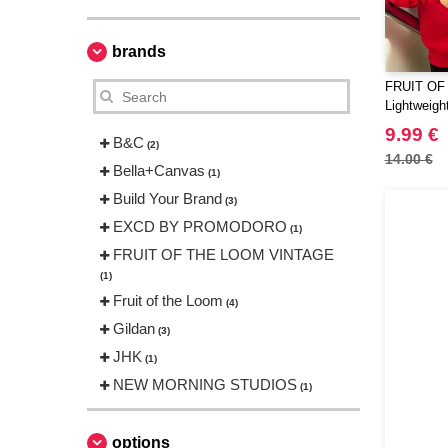
brands
FRUIT OF
Lightweigh
9.99 €
B&C
(2)
14.00 €
Bella+Canvas
(1)
Build Your Brand
(3)
EXCD BY PROMODORO
(1)
FRUIT OF THE LOOM VINTAGE
(1)
Fruit of the Loom
(4)
Gildan
(3)
JHK
(1)
NEW MORNING STUDIOS
(1)
Neutral
(1)
Produkt JACK & JONES
options
(1)