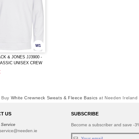
W1
ACK & JONES JJ3900 -
LASSIC UNISEX CREW
EAT
€
Buy
White Crewneck Sweats & Fleece Basics
at Needen Ireland
T US
SUBSCRIBE
 Service
Become a subscriber and save -3%
service@needen.ie