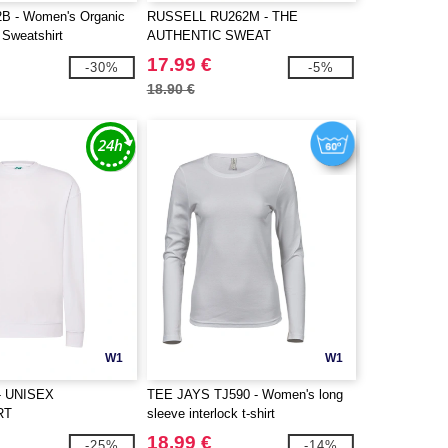
 - Women's Organic
RUSSELL RU262M - THE
Sweatshirt
AUTHENTIC SWEAT
17.99 €
-30%
-5%
18.90 €
W1
W1
- UNISEX
TEE JAYS TJ590 - Women's long
RT
sleeve interlock t-shirt
18.99 €
-25%
-14%