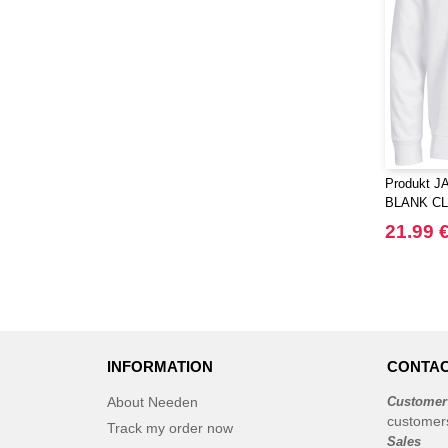
Produkt J
BLANK C
NECK SW
21.99 
INFORMATION
CONTAC
About Needen
Customer
customer
Track my order now
Sales