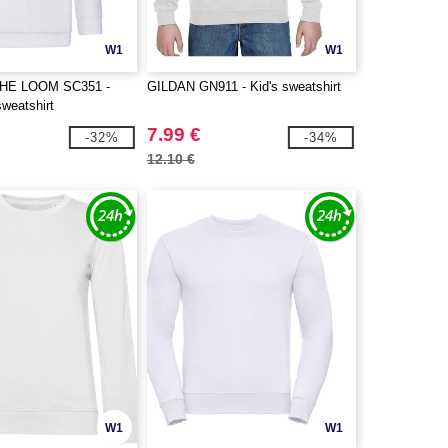
W1
W1
THE LOOM SC351 -
GILDAN GN911 - Kid's sweatshirt
sweatshirt
7.99 €
-32%
-34%
12.10 €
W1
W1