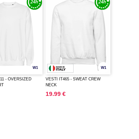
W1
W1
11 - OVERSIZED
VESTI IT465 - SWEAT CREW
RT
NECK
19.99 €