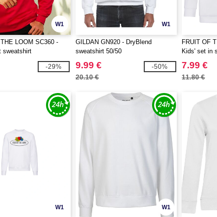
W1
W1
 THE LOOM SC360 -
GILDAN GN920 - DryBlend
FRUIT OF 
t sweatshirt
sweatshirt 50/50
Kids' set in 
9.99 €
7.99 €
-29%
-50%
20.10 €
11.80 €
W1
W1