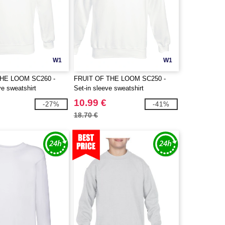
W1
W1
THE LOOM SC260 -
FRUIT OF THE LOOM SC250 -
e sweatshirt
Set-in sleeve sweatshirt
10.99 €
-27%
-41%
18.70 €