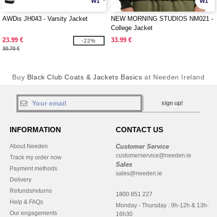
W1
W1
AWDis JH043 - Varsity Jacket
NEW MORNING STUDIOS NM021 -
College Jacket
23.99 €
33.99 €
-22%
30.70 €
Buy
Black Club Coats & Jackets Basics
at Needen Ireland
sign up!
INFORMATION
CONTACT US
About Needen
Customer Service
customerservice@needen.ie
Track my order now
Sales
Payment methods
sales@needen.ie
Delivery
Refunds/returns
1800 851 227
Help & FAQs
Monday - Thursday : 9h-12h & 13h-
Our engagements
16h30