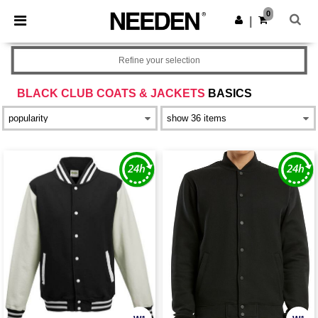
×
Needen App
0
Get the app
|
Better prices on app!
Refine your selection
BLACK CLUB COATS & JACKETS
BASICS