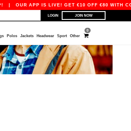
|
OUR APP IS LIVE! GET €10 OFF €80 WITH CO
LOGIN
JOIN NOW
0
gs
Polos
Jackets
Headwear
Sport
Other