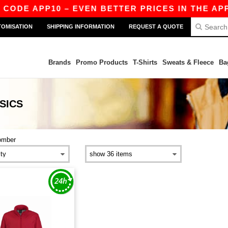
 CODE APP10 – EVEN BETTER PRICES IN THE APP!
TOMISATION
SHIPPING INFORMATION
REQUEST A QUOTE
Brands
Promo Products
T-Shirts
Sweats & Fleece
Ba
SICS
omber