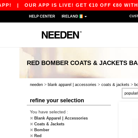
P!
|
OUR APP IS LIVE! GET €10 OFF €80 WITH
HELP CENTER
IRELAND
CUS
RED BOMBER COATS & JACKETS
BA
>
>
>
needen
blank apparel | accessories
coats & jackets
b
refine your selection
You have selected :
Blank Apparel | Accessories
Coats & Jackets
Bomber
Red