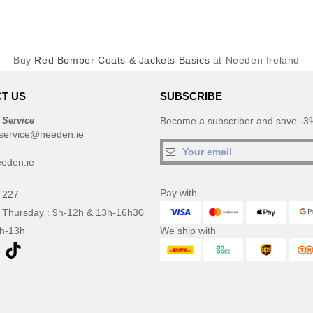
Buy
Red Bomber Coats & Jackets Basics
at Needen Ireland
T US
SUBSCRIBE
 Service
Become a subscriber and save -3%
service@needen.ie
eden.ie
Pay with
 227
 Thursday : 9h-12h & 13h-16h30
9h-13h
We ship with