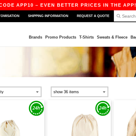
DE APP10 – EVEN BETTER PRICES IN THE APP!
TOMISATION
SHIPPING INFORMATION
REQUEST A QUOTE
Brands
Promo Products
T-Shirts
Sweats & Fleece
Ba