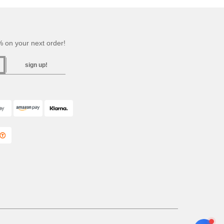
 on your next order!
sign up!