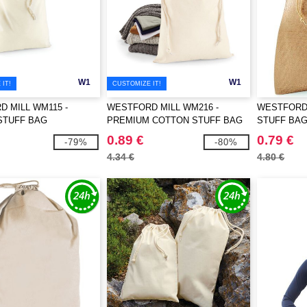
W1
W1
IT!
CUSTOMIZE IT!
 MILL WM115 -
WESTFORD MILL WM216 -
WESTFORD 
STUFF BAG
PREMIUM COTTON STUFF BAG
STUFF BA
0.89 €
0.79 €
-79%
-80%
4.34 €
4.80 €