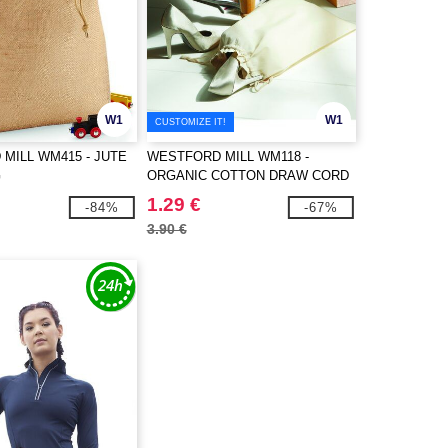
W1
W1
CUSTOMIZE IT!
MILL WM415 - JUTE
WESTFORD MILL WM118 -
G
ORGANIC COTTON DRAW CORD
BAG
1.29 €
-84%
-67%
3.90 €