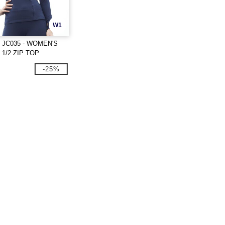
W1
 JC035 - WOMEN'S
1/2 ZIP TOP
-25%