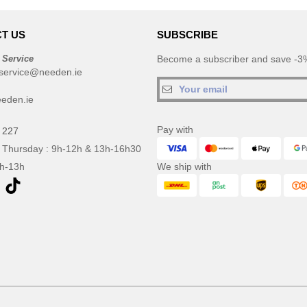
T US
SUBSCRIBE
 Service
Become a subscriber and save -3%
service@needen.ie
eden.ie
Pay with
 227
 Thursday : 9h-12h & 13h-16h30
9h-13h
We ship with