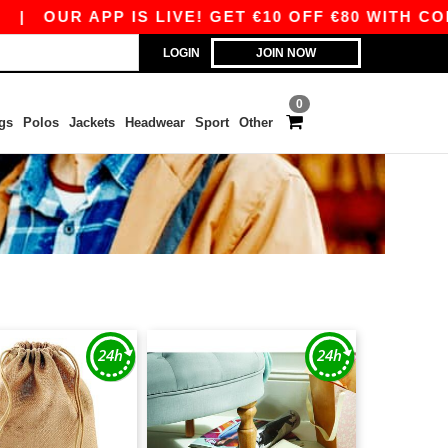
|
OUR APP IS LIVE! GET €10 OFF €80 WITH CODE 
LOGIN
JOIN NOW
0
gs
Polos
Jackets
Headwear
Sport
Other