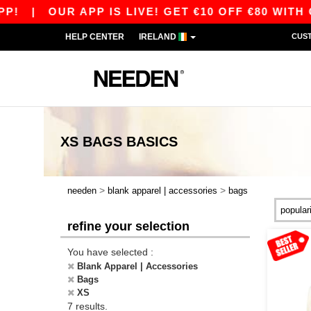
|
OUR APP IS LIVE! GET €10 OFF €80 WITH CO
HELP CENTER
IRELAND
CUS
XS BAGS
BASICS
>
>
needen
blank apparel | accessories
bags
refine your selection
You have selected :
Blank Apparel | Accessories
Bags
XS
7 results.