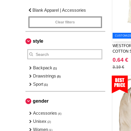
Blank Apparel | Accessories
Clear filters
CUSTOMIZE 
style
WESTFORD
COTTON 
0.64 €
3.10 €
Backpack
(1)
Drawstrings
(5)
Sport
(1)
gender
Accessories
(4)
Unisex
(2)
Women
(1)