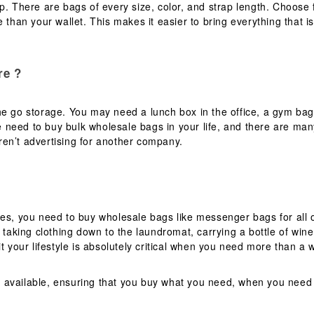
op. There are bags of every size, color, and strap length. Choos
 than your wallet. This makes it easier to bring everything that is
re ?
e go storage. You may need a lunch box in the office, a gym bag 
 need to buy bulk wholesale bags in your life, and there are man
en’t advertising for another company.
mes, you need to buy wholesale bags like messenger bags for all 
 taking clothing down to the laundromat, carrying a bottle of wine 
t your lifestyle is absolutely critical when you need more than a 
 available, ensuring that you buy what you need, when you need 