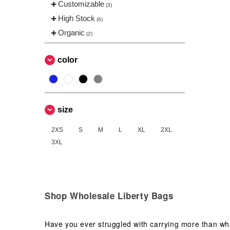
Customizable
(3)
High Stock
(6)
Organic
(2)
color
size
2XS
S
M
L
XL
2XL
3XL
Shop Wholesale Liberty Bags
Have you ever struggled with carrying more than wha