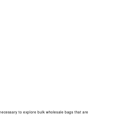
necessary to explore bulk wholesale bags that are