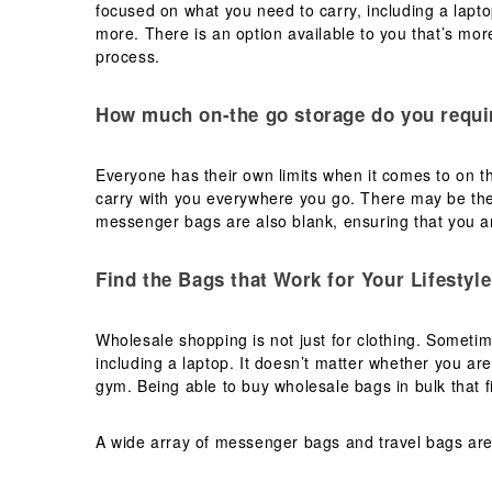
focused on what you need to carry, including a lapt
more. There is an option available to you that’s more
process.
How much on-the go storage do you requi
Everyone has their own limits when it comes to on th
carry with you everywhere you go. There may be the
messenger bags are also blank, ensuring that you ar
Find the Bags that Work for Your Lifestyle
Wholesale shopping is not just for clothing. Someti
including a laptop. It doesn’t matter whether you are
gym. Being able to buy wholesale bags in bulk that fi
A wide array of messenger bags and travel bags are