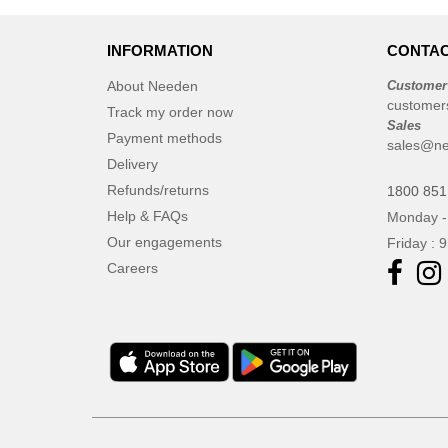
INFORMATION
CONTAC
About Needen
Customer
customer
Track my order now
Sales
Payment methods
sales@ne
Delivery
Refunds/returns
1800 851
Help & FAQs
Monday -
Our engagements
Friday : 
Careers