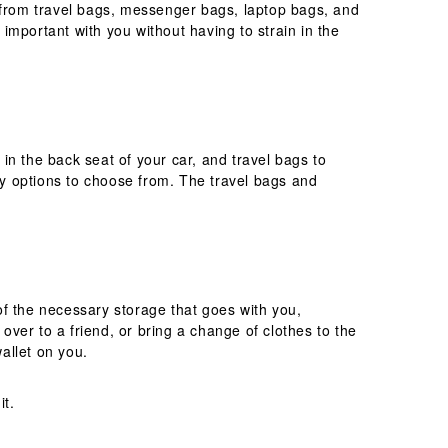
e from travel bags, messenger bags, laptop bags, and
 important with you without having to strain in the
in the back seat of your car, and travel bags to
y options to choose from. The travel bags and
of the necessary storage that goes with you,
over to a friend, or bring a change of clothes to the
wallet on you.
it.