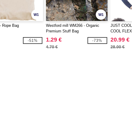
W1
W1
- Rope Bag
Westford mill WM266 - Organic
JUST COOL
Premium Stuff Bag
COOL FLEX 
1.29 €
20.99 €
-51%
-73%
4.70 €
28.00 €