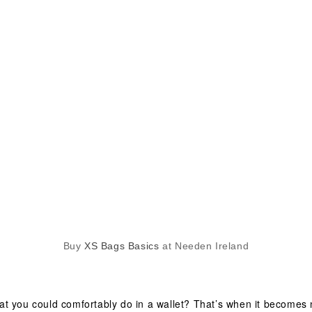
Buy
XS Bags Basics
at Needen Ireland
t you could comfortably do in a wallet? That’s when it becomes 