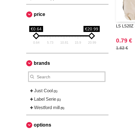
price
LS LS20Z 
€0.64
€20.99
0.79 €
0.64
5.73
10.81
15.9
20.99
1.62 €
brands
Just Cool
(1)
Label Serie
(1)
Westford mill
(5)
options